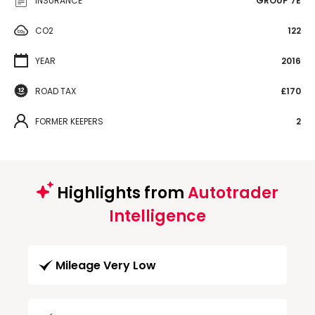
INSURANCE
GROUP 7E
CO2
122
YEAR
2016
ROAD TAX
£170
FORMER KEEPERS
2
Highlights from
Autotrader
Intelligence
Mileage Very Low