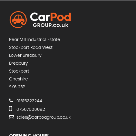
Pear Mill Industrial Estate
Stockport Road West
Lower Bredbury
Bredbury
Stockport
Cheshire
SK6 2BP
01615323244
07507000092
sales@carpodgroup.co.uk
OPENING
HOURS