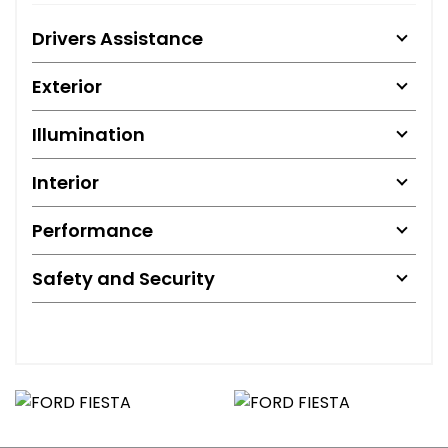
Drivers Assistance
Exterior
Illumination
Interior
Performance
Safety and Security