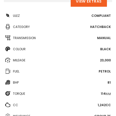
VIEW EXTRAS
ULEZ
COMPLIANT
CATEGORY
HATCHBACK
TRANSMISSION
MANUAL
COLOUR
BLACK
MILEAGE
23,000
FUEL
PETROL
BHP
81
TORQUE
114
N·M
CC
1,242CC