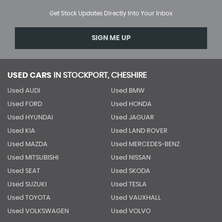
Get Stock Updates Directly Into Your Inbox
SIGN ME UP
USED CARS
IN
STOCKPORT, CHESHIRE
Used AUDI
Used BMW
Used FORD
Used HONDA
Used HYUNDAI
Used JAGUAR
Used KIA
Used LAND ROVER
Used MAZDA
Used MERCEDES-BENZ
Used MITSUBISHI
Used NISSAN
Used SEAT
Used SKODA
Used SUZUKI
Used TESLA
Used TOYOTA
Used VAUXHALL
Used VOLKSWAGEN
Used VOLVO