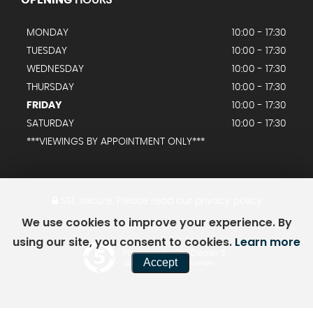
MONDAY
10:00 - 17:30
TUESDAY
10:00 - 17:30
WEDNESDAY
10:00 - 17:30
THURSDAY
10:00 - 17:30
FRIDAY
10:00 - 17:30
SATURDAY
10:00 - 17:30
***VIEWINGS BY APPOINTMENT ONLY***
SSL secure.
Please read our
privacy policy
We use cookies to improve your experience. By
using our site, you consent to cookies.
Learn more
Powered by Car Dealer 5
Accept
CAR DEALER WEBSITES - SYMPHONY