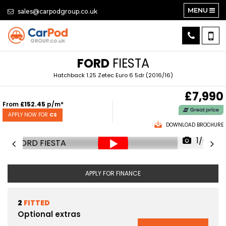
MENU
sales@carpodgroup.co.uk
FORD
FIESTA
Hatchback 1.25 Zetec Euro 6 5dr (2016/16)
£7,990
From
£152.45
p/m*
APPLY NOW FOR
CS
DOWNLOAD BROCHURE
1/64
APPLY FOR FINANCE
2
FITTED
Optional extras