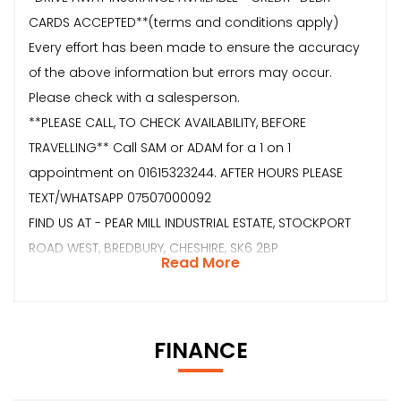
CARDS ACCEPTED**(terms and conditions apply)
Every effort has been made to ensure the accuracy
of the above information but errors may occur.
Please check with a salesperson.
**PLEASE CALL, TO CHECK AVAILABILITY, BEFORE
TRAVELLING** Call SAM or ADAM for a 1 on 1
appointment on 01615323244. AFTER HOURS PLEASE
TEXT/WHATSAPP 07507000092
FIND US AT - PEAR MILL INDUSTRIAL ESTATE, STOCKPORT
ROAD WEST, BREDBURY, CHESHIRE, SK6 2BP
Read More
FINANCE