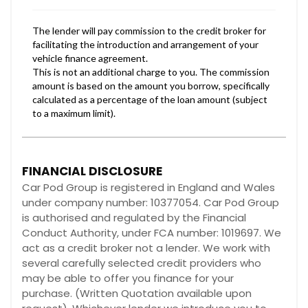
FINANCIAL DISCLOSURE
Car Pod Group is registered in England and Wales
under company number: 10377054. Car Pod Group
is authorised and regulated by the Financial
Conduct Authority, under FCA number: 1019697. We
act as a credit broker not a lender. We work with
several carefully selected credit providers who
may be able to offer you finance for your
purchase. (Written Quotation available upon