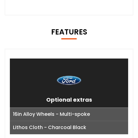
FEATURES
Optional extras
16in Alloy Wheels - Multi-spoke
Lithos Cloth - Charcoal Black