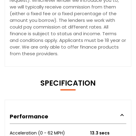
request). Whichever lender we introduce you to,
we will typically receive commission from them
(either a fixed fee or a fixed percentage of the
amount you borrow). The lenders we work with
could pay commission at different rates. All
finance is subject to status and income. Terms
and conditions apply. Applicants must be 18 year or
over. We are only able to offer finance products
from these providers.
SPECIFICATION
Performance
Acceleration (0 - 62 MPH)
13.3 secs