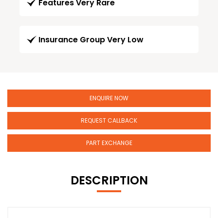
Features Very Rare
Insurance Group Very Low
ENQUIRE NOW
REQUEST CALLBACK
PART EXCHANGE
DESCRIPTION