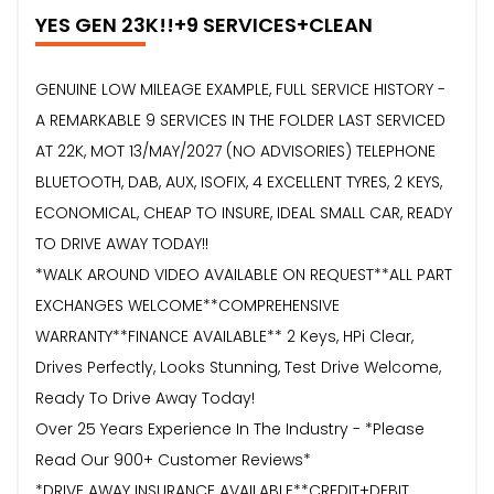
YES GEN 23K!!+9 SERVICES+CLEAN
GENUINE LOW MILEAGE EXAMPLE, FULL SERVICE HISTORY -
A REMARKABLE 9 SERVICES IN THE FOLDER LAST SERVICED
AT 22K, MOT 13/MAY/2027 (NO ADVISORIES) TELEPHONE
BLUETOOTH, DAB, AUX, ISOFIX, 4 EXCELLENT TYRES, 2 KEYS,
ECONOMICAL, CHEAP TO INSURE, IDEAL SMALL CAR, READY
TO DRIVE AWAY TODAY!!
*WALK AROUND VIDEO AVAILABLE ON REQUEST**ALL PART
EXCHANGES WELCOME**COMPREHENSIVE
WARRANTY**FINANCE AVAILABLE** 2 Keys, HPi Clear,
Drives Perfectly, Looks Stunning, Test Drive Welcome,
Ready To Drive Away Today!
Over 25 Years Experience In The Industry - *Please
Read Our 900+ Customer Reviews*
*DRIVE AWAY INSURANCE AVAILABLE**CREDIT+DEBIT