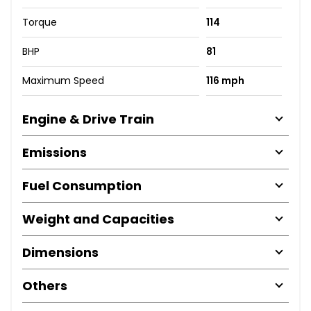
Torque
114
BHP
81
Maximum Speed
116 mph
Engine & Drive Train
Emissions
Fuel Consumption
Weight and Capacities
Dimensions
Others