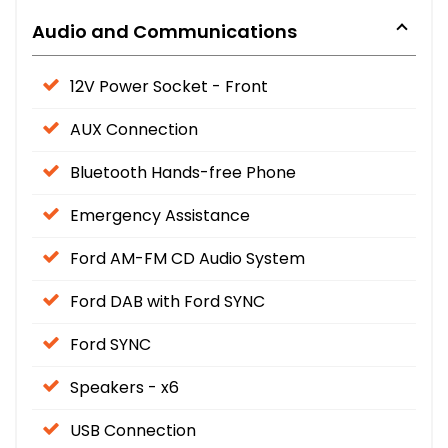
Audio and Communications
12V Power Socket - Front
AUX Connection
Bluetooth Hands-free Phone
Emergency Assistance
Ford AM-FM CD Audio System
Ford DAB with Ford SYNC
Ford SYNC
Speakers - x6
USB Connection