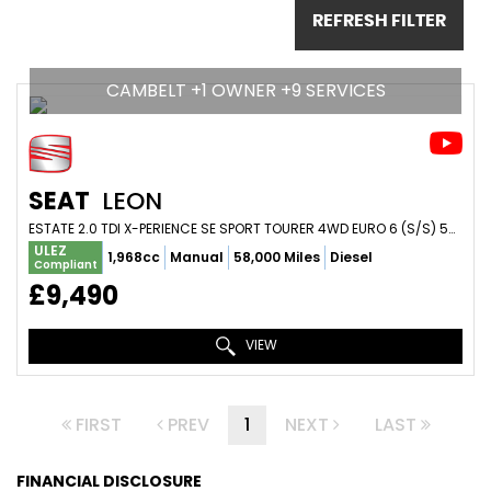
REFRESH FILTER
CAMBELT +1 OWNER +9 SERVICES
SEAT
LEON
ESTATE 2.0 TDI X-PERIENCE SE SPORT TOURER 4WD EURO 6 (S/S) 5DR (2016/16)
ULEZ
1,968cc
Manual
58,000 Miles
Diesel
Compliant
£9,490
VIEW
FIRST
PREV
1
NEXT
LAST
FINANCIAL DISCLOSURE