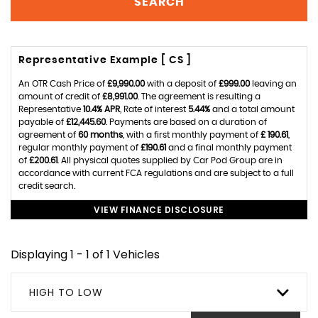
SEARCH
Representative Example [ CS ]
An OTR Cash Price of
£9,990.00
with a deposit of
£999.00
leaving an
amount of credit of
£8,991.00
. The agreement is resulting a
Representative
10.4% APR
, Rate of interest
5.44%
and a total amount
payable of
£12,445.60
. Payments are based on a duration of
agreement of
60 months
, with a first monthly payment of
£ 190.61
,
regular monthly payment of
£190.61
and a final monthly payment
of
£200.61
. All physical quotes supplied by Car Pod Group are in
accordance with current FCA regulations and are subject to a full
credit search.
VIEW FINANCE DISCLOSURE
Displaying 1 - 1 of 1 Vehicles
HIGH TO LOW