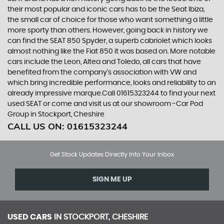
their most popular and iconic cars has to be the Seat Ibiza,
the small car of choice for those who want something a little
more sporty than others. However, going back in history we
can find the SEAT 850 Spyder, a superb cabriolet which looks
almost nothing like the Fiat 850 it was based on. More notable
cars include the Leon, Altea and Toledo, all cars that have
benefited from the company’s association with VW and
which bring incredible performance, looks and reliability to an
already impressive marque.Call 01615323244 to find your next
used SEAT or come and visit us at our showroom -Car Pod
Group in Stockport, Cheshire
CALL US ON:
01615323244
Get Stock Updates Directly Into Your Inbox
SIGN ME UP
USED CARS
IN
STOCKPORT, CHESHIRE