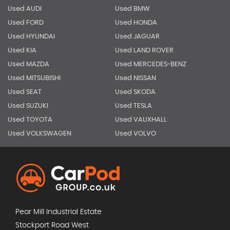
Used AUDI
Used BMW
Used FORD
Used HONDA
Used HYUNDAI
Used JAGUAR
Used KIA
Used LAND ROVER
Used MAZDA
Used MERCEDES-BENZ
Used MITSUBISHI
Used NISSAN
Used SEAT
Used SKODA
Used SUZUKI
Used TESLA
Used TOYOTA
Used VAUXHALL
Used VOLKSWAGEN
Used VOLVO
Pear Mill Industrial Estate
Stockport Road West