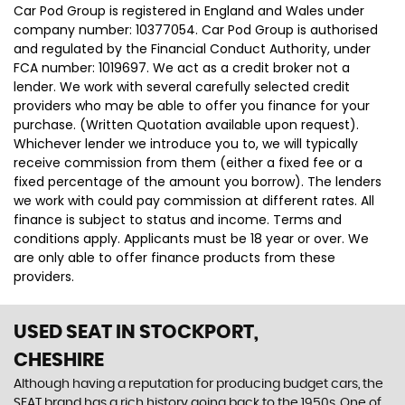
Car Pod Group is registered in England and Wales under
company number: 10377054. Car Pod Group is authorised
and regulated by the Financial Conduct Authority, under
FCA number: 1019697. We act as a credit broker not a
lender. We work with several carefully selected credit
providers who may be able to offer you finance for your
purchase. (Written Quotation available upon request).
Whichever lender we introduce you to, we will typically
receive commission from them (either a fixed fee or a
fixed percentage of the amount you borrow). The lenders
we work with could pay commission at different rates. All
finance is subject to status and income. Terms and
conditions apply. Applicants must be 18 year or over. We
are only able to offer finance products from these
providers.
USED SEAT
IN STOCKPORT,
CHESHIRE
Although having a reputation for producing budget cars, the
SEAT brand has a rich history going back to the 1950s. One of