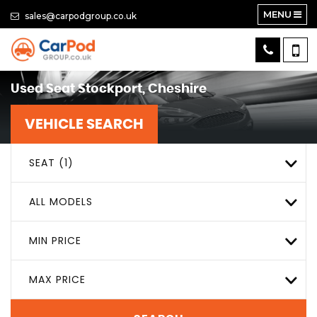
MENU
sales@carpodgroup.co.uk
Used
Seat
Stockport, Cheshire
VEHICLE SEARCH
SEAT (1)
ALL MODELS
MIN PRICE
MAX PRICE