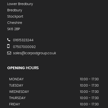
Lower Bredbury
Bredbury
Stockport
Cheshire
SK6 2BP
01615323244
07507000092
sales@carpodgroup.co.uk
OPENING
HOURS
MONDAY
10:00 - 17:30
TUESDAY
10:00 - 17:30
WEDNESDAY
10:00 - 17:30
THURSDAY
10:00 - 17:30
FRIDAY
10:00 - 17:30