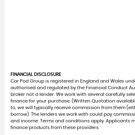
FINANCIAL DISCLOSURE
Car Pod Group is registered in England and Wales un
authorised and regulated by the Financial Conduct Aut
broker not a lender. We work with several carefully se
finance for your purchase. (Written Quotation availab
to, we will typically receive commission from them (ei
borrow). The lenders we work with could pay commission 
and income. Terms and conditions apply. Applicants mus
finance products from these providers.