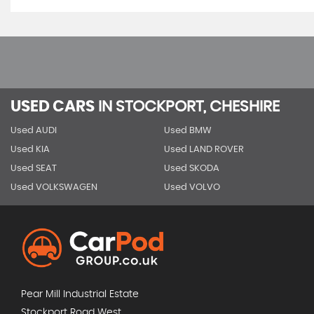
USED CARS
IN
STOCKPORT, CHESHIRE
Used AUDI
Used BMW
Used KIA
Used LAND ROVER
Used SEAT
Used SKODA
Used VOLKSWAGEN
Used VOLVO
Pear Mill Industrial Estate
Stockport Road West