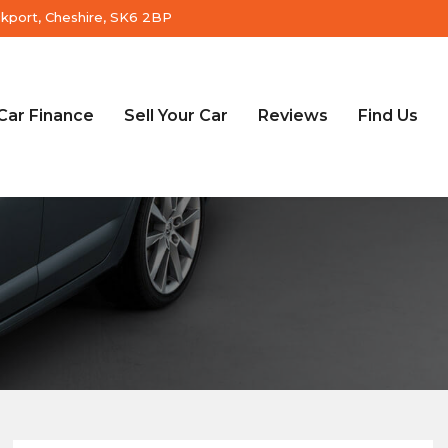
ckport, Cheshire, SK6 2BP
Car Finance
Sell Your Car
Reviews
Find Us