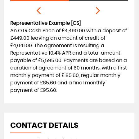
Representative Example [CS]
An OTR Cash Price of
£4,490.00
with a deposit of
£449.00
leaving an amount of credit of
£4,041.00
. The agreement is resulting a
Representative
10.4% APR
and a total amount
payable of
£5,595.00
. Payments are based on a
duration of agreement of
60 months
, with a first
monthly payment of
£ 85.60
, regular monthly
payment of
£85.60
and a final monthly
payment of
£95.60
.
CONTACT DETAILS