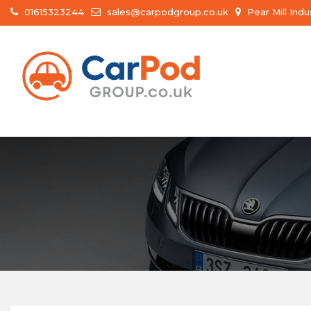
01615323244
sales@carpodgroup.co.uk
Pear Mill Ind