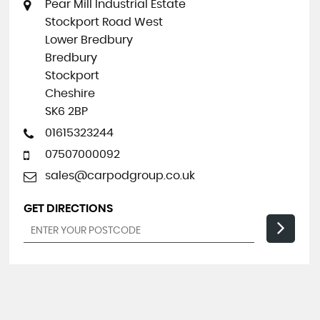
Pear Mill Industrial Estate
Stockport Road West
Lower Bredbury
Bredbury
Stockport
Cheshire
SK6 2BP
01615323244
07507000092
sales@carpodgroup.co.uk
GET DIRECTIONS