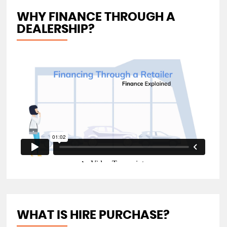
WHY FINANCE THROUGH A
DEALERSHIP?
WHAT IS HIRE PURCHASE?