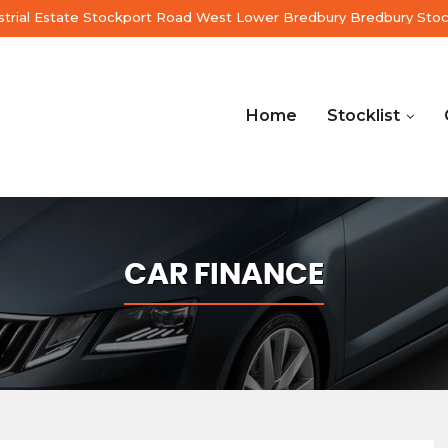
ustrial Estate Stockport Road West Lower Bredbury Bredbury Sto
Home
Stocklist
CAR FINANCE