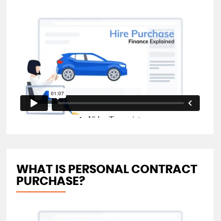
WHAT IS PERSONAL CONTRACT
PURCHASE?