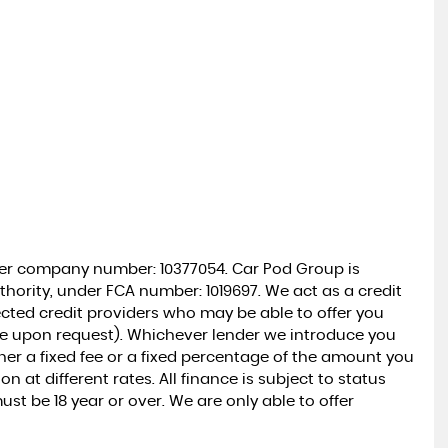
der company number: 10377054. Car Pod Group is
hority, under FCA number: 1019697. We act as a credit
lected credit providers who may be able to offer you
le upon request). Whichever lender we introduce you
ther a fixed fee or a fixed percentage of the amount you
at different rates. All finance is subject to status
t be 18 year or over. We are only able to offer