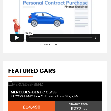
FEATURED CARS
MERCEDES-BENZ
M
C CLASS
2.1 C250d AMG Line G-Tronic+ Euro 6 (s/s) 4dr
2.
FINANCE FROM
£14,490
£277
p/m