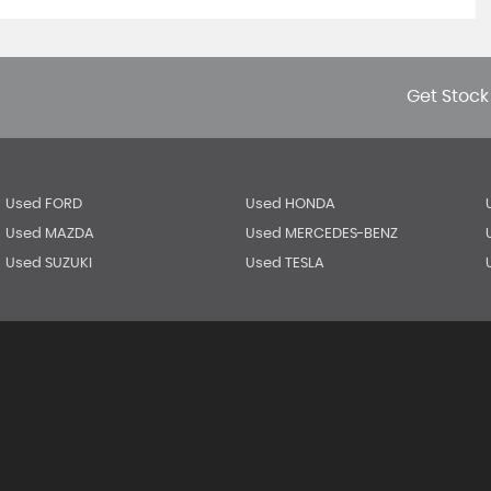
Get Stock
Used FORD
Used HONDA
Used MAZDA
Used MERCEDES-BENZ
Used SUZUKI
Used TESLA