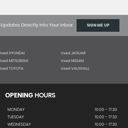
 Updates Directly Into Your Inbox
SIGN ME UP
Used HYUNDAI
Used JAGUAR
Used MITSUBISHI
Used NISSAN
Used TOYOTA
Used VAUXHALL
OPENING
HOURS
MONDAY
10:00 - 17:30
TUESDAY
10:00 - 17:30
WEDNESDAY
10:00 - 17:30