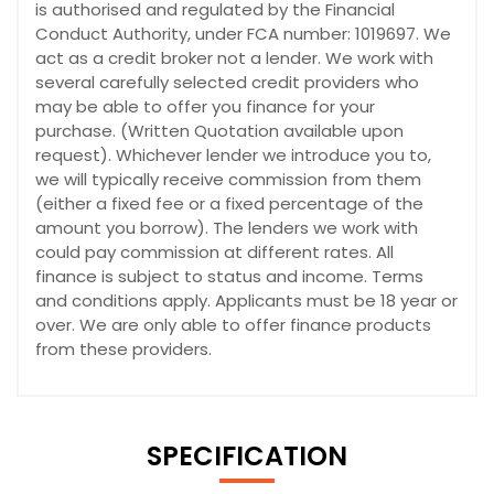
is authorised and regulated by the Financial
Conduct Authority, under FCA number: 1019697. We
act as a credit broker not a lender. We work with
several carefully selected credit providers who
may be able to offer you finance for your
purchase. (Written Quotation available upon
request). Whichever lender we introduce you to,
we will typically receive commission from them
(either a fixed fee or a fixed percentage of the
amount you borrow). The lenders we work with
could pay commission at different rates. All
finance is subject to status and income. Terms
and conditions apply. Applicants must be 18 year or
over. We are only able to offer finance products
from these providers.
SPECIFICATION