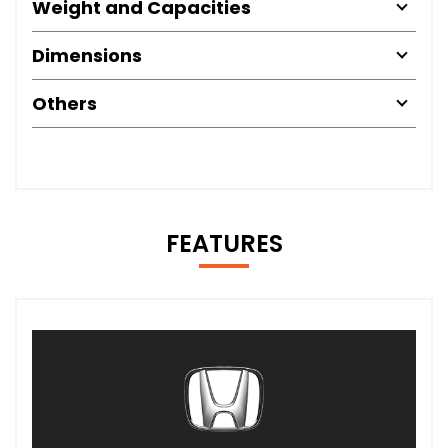
Weight and Capacities
Dimensions
Others
FEATURES