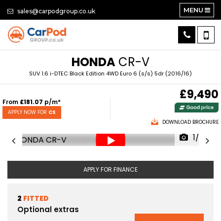
MENU
sales@carpodgroup.co.uk
HONDA
CR-V
SUV 1.6 i-DTEC Black Edition 4WD Euro 6 (s/s) 5dr (2016/16)
£9,490
From
£181.07
p/m*
APPLY NOW FOR
CS
DOWNLOAD BROCHURE
1/62
APPLY FOR FINANCE
2
FITTED
Optional extras