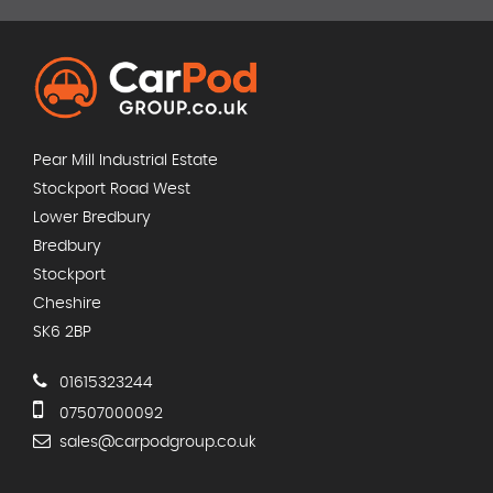
Pear Mill Industrial Estate
Stockport Road West
Lower Bredbury
Bredbury
Stockport
Cheshire
SK6 2BP
01615323244
07507000092
sales@carpodgroup.co.uk