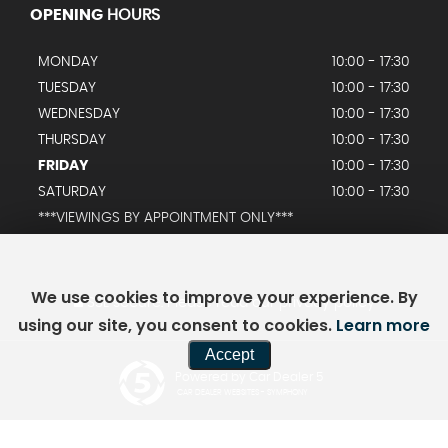
OPENING
HOURS
MONDAY
10:00 - 17:30
TUESDAY
10:00 - 17:30
WEDNESDAY
10:00 - 17:30
THURSDAY
10:00 - 17:30
FRIDAY
10:00 - 17:30
SATURDAY
10:00 - 17:30
***VIEWINGS BY APPOINTMENT ONLY***
We use cookies to improve your experience. By
SSL secure.
Please read our
privacy policy
using our site, you consent to cookies.
Learn more
Accept
Powered by Car Dealer 5
CAR DEALER WEBSITES - SYMPHONY