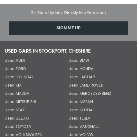
Get Stock Updates Directly Into Your Inbox
SIGN ME UP
USED CARS
IN
STOCKPORT, CHESHIRE
Used AUDI
Used BMW
Used FORD
Used HONDA
Used HYUNDAI
Used JAGUAR
Used KIA
Used LAND ROVER
Used MAZDA
Used MERCEDES-BENZ
Used MITSUBISHI
Used NISSAN
Used SEAT
Used SKODA
Used SUZUKI
Used TESLA
Used TOYOTA
Used VAUXHALL
Used VOLKSWAGEN
Used VOLVO