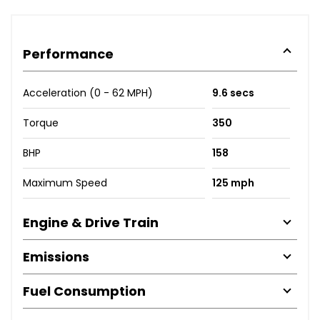
Performance
Acceleration (0 - 62 MPH)
9.6 secs
Torque
350
BHP
158
Maximum Speed
125 mph
Engine & Drive Train
Emissions
Fuel Consumption