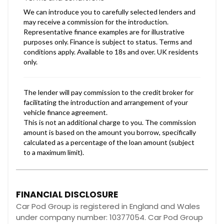
FINANCIAL DISCLOSURE
Car Pod Group is registered in England and Wales
under company number: 10377054. Car Pod Group