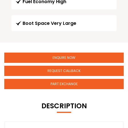
Fuel Economy High
Boot Space Very Large
ENQUIRE NOW
REQUEST CALLBACK
PART EXCHANGE
DESCRIPTION