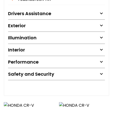
Drivers Assistance
Exterior
Illumination
Interior
Performance
Safety and Security