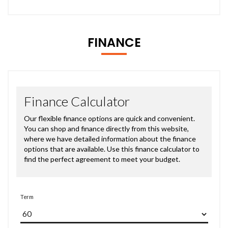
FINANCE