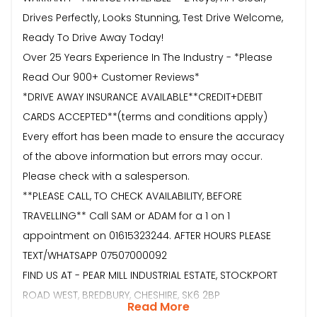
Drives Perfectly, Looks Stunning, Test Drive Welcome,
Ready To Drive Away Today!
Over 25 Years Experience In The Industry - *Please
Read Our 900+ Customer Reviews*
*DRIVE AWAY INSURANCE AVAILABLE**CREDIT+DEBIT
CARDS ACCEPTED**(terms and conditions apply)
Every effort has been made to ensure the accuracy
of the above information but errors may occur.
Please check with a salesperson.
**PLEASE CALL, TO CHECK AVAILABILITY, BEFORE
TRAVELLING** Call SAM or ADAM for a 1 on 1
appointment on 01615323244. AFTER HOURS PLEASE
TEXT/WHATSAPP 07507000092
FIND US AT - PEAR MILL INDUSTRIAL ESTATE, STOCKPORT
ROAD WEST, BREDBURY, CHESHIRE, SK6 2BP
Read More