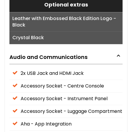
Optional extras
Leather with Embossed Black Edition Logo -
Black
Crystal Black
Audio and Communications
2x USB Jack and HDMI Jack
Accessory Socket - Centre Console
Accessory Socket - Instrument Panel
Accessory Socket - Luggage Compartment
Aha - App Integration