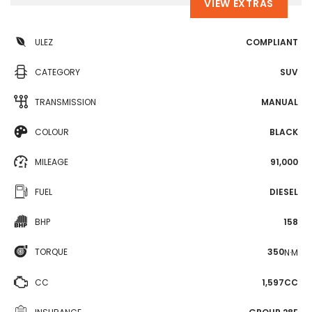
VIEW EXTRAS
ULEZ
COMPLIANT
CATEGORY
SUV
TRANSMISSION
MANUAL
COLOUR
BLACK
MILEAGE
91,000
FUEL
DIESEL
BHP
158
TORQUE
350
N·M
CC
1,597CC