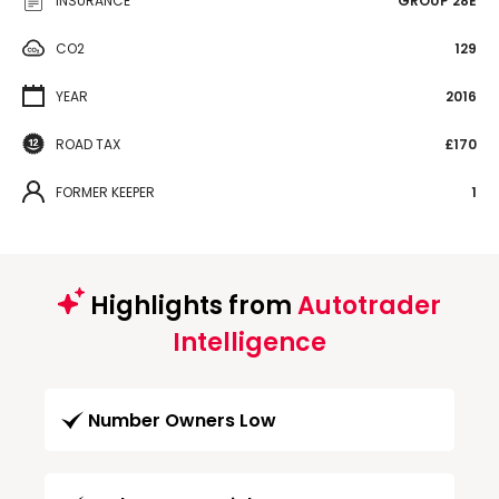
INSURANCE
GROUP 28E
CO2
129
YEAR
2016
ROAD TAX
£170
FORMER KEEPER
1
Highlights from
Autotrader
Intelligence
Number Owners Low