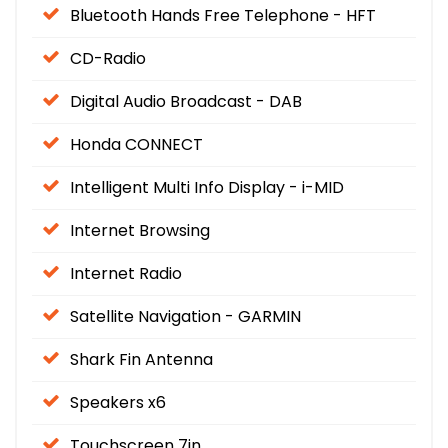
Bluetooth Hands Free Telephone - HFT
CD-Radio
Digital Audio Broadcast - DAB
Honda CONNECT
Intelligent Multi Info Display - i-MID
Internet Browsing
Internet Radio
Satellite Navigation - GARMIN
Shark Fin Antenna
Speakers x6
Touchscreen 7in