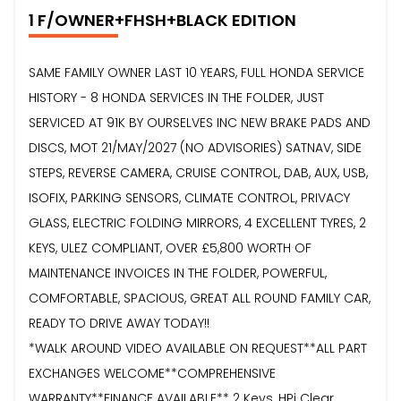
1 F/OWNER+FHSH+BLACK EDITION
SAME FAMILY OWNER LAST 10 YEARS, FULL HONDA SERVICE
HISTORY - 8 HONDA SERVICES IN THE FOLDER, JUST
SERVICED AT 91K BY OURSELVES INC NEW BRAKE PADS AND
DISCS, MOT 21/MAY/2027 (NO ADVISORIES) SATNAV, SIDE
STEPS, REVERSE CAMERA, CRUISE CONTROL, DAB, AUX, USB,
ISOFIX, PARKING SENSORS, CLIMATE CONTROL, PRIVACY
GLASS, ELECTRIC FOLDING MIRRORS, 4 EXCELLENT TYRES, 2
KEYS, ULEZ COMPLIANT, OVER £5,800 WORTH OF
MAINTENANCE INVOICES IN THE FOLDER, POWERFUL,
COMFORTABLE, SPACIOUS, GREAT ALL ROUND FAMILY CAR,
READY TO DRIVE AWAY TODAY!!
*WALK AROUND VIDEO AVAILABLE ON REQUEST**ALL PART
EXCHANGES WELCOME**COMPREHENSIVE
WARRANTY**FINANCE AVAILABLE** 2 Keys, HPi Clear,