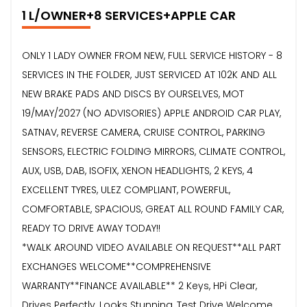
1 L/OWNER+8 SERVICES+APPLE CAR
ONLY 1 LADY OWNER FROM NEW, FULL SERVICE HISTORY - 8
SERVICES IN THE FOLDER, JUST SERVICED AT 102K AND ALL
NEW BRAKE PADS AND DISCS BY OURSELVES, MOT
19/MAY/2027 (NO ADVISORIES) APPLE ANDROID CAR PLAY,
SATNAV, REVERSE CAMERA, CRUISE CONTROL, PARKING
SENSORS, ELECTRIC FOLDING MIRRORS, CLIMATE CONTROL,
AUX, USB, DAB, ISOFIX, XENON HEADLIGHTS, 2 KEYS, 4
EXCELLENT TYRES, ULEZ COMPLIANT, POWERFUL,
COMFORTABLE, SPACIOUS, GREAT ALL ROUND FAMILY CAR,
READY TO DRIVE AWAY TODAY!!
*WALK AROUND VIDEO AVAILABLE ON REQUEST**ALL PART
EXCHANGES WELCOME**COMPREHENSIVE
WARRANTY**FINANCE AVAILABLE** 2 Keys, HPi Clear,
Drives Perfectly, Looks Stunning, Test Drive Welcome,