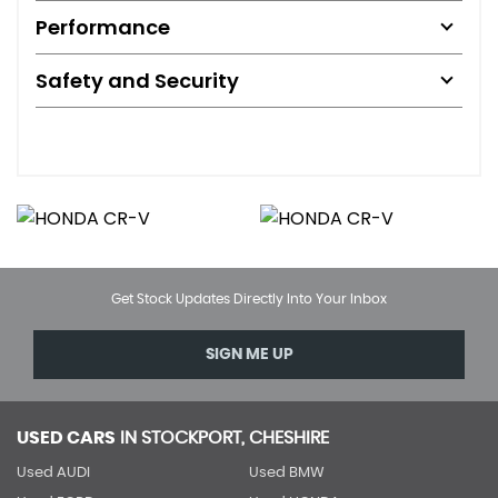
Performance
Safety and Security
Get Stock Updates Directly Into Your Inbox
SIGN ME UP
USED CARS
IN
STOCKPORT, CHESHIRE
Used AUDI
Used BMW