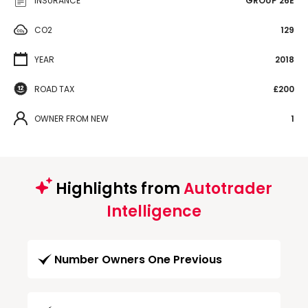
INSURANCE
GROUP 26E
CO2
129
YEAR
2018
ROAD TAX
£200
OWNER FROM NEW
1
Highlights from
Autotrader
Intelligence
Number Owners One Previous