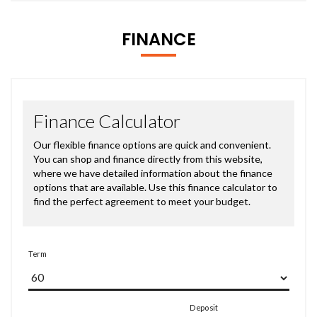
FINANCE