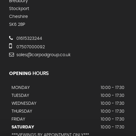
Bredbury
Stockport
Cheshire
SK6 2BP
01615323244
07507000092
sales@carpodgroup.co.uk
OPENING
HOURS
MONDAY
10:00 - 17:30
TUESDAY
10:00 - 17:30
WEDNESDAY
10:00 - 17:30
THURSDAY
10:00 - 17:30
FRIDAY
10:00 - 17:30
SATURDAY
10:00 - 17:30
***VIEWINGS BY APPOINTMENT ONLY***