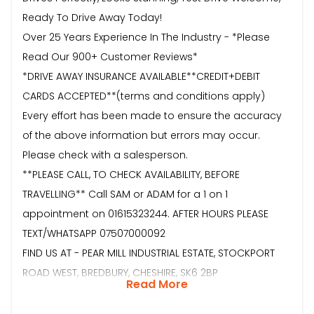
Ready To Drive Away Today!
Over 25 Years Experience In The Industry - *Please
Read Our 900+ Customer Reviews*
*DRIVE AWAY INSURANCE AVAILABLE**CREDIT+DEBIT
CARDS ACCEPTED**(terms and conditions apply)
Every effort has been made to ensure the accuracy
of the above information but errors may occur.
Please check with a salesperson.
**PLEASE CALL, TO CHECK AVAILABILITY, BEFORE
TRAVELLING** Call SAM or ADAM for a 1 on 1
appointment on 01615323244. AFTER HOURS PLEASE
TEXT/WHATSAPP 07507000092
FIND US AT - PEAR MILL INDUSTRIAL ESTATE, STOCKPORT
ROAD WEST, BREDBURY, CHESHIRE, SK6 2BP
Read More