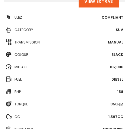
VIEW EXTRAS
ULEZ
COMPLIANT
CATEGORY
SUV
TRANSMISSION
MANUAL
COLOUR
BLACK
MILEAGE
102,000
FUEL
DIESEL
BHP
158
TORQUE
350
N·M
CC
1,597CC