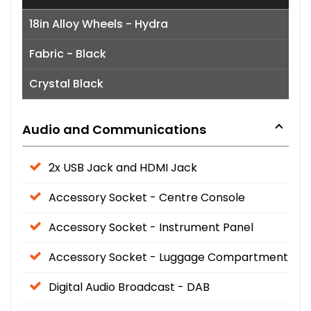
18in Alloy Wheels - Hydra
Fabric - Black
Crystal Black
Audio and Communications
2x USB Jack and HDMI Jack
Accessory Socket - Centre Console
Accessory Socket - Instrument Panel
Accessory Socket - Luggage Compartment
Digital Audio Broadcast - DAB