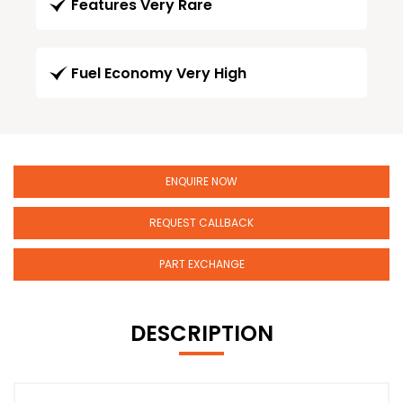
Features Very Rare
Fuel Economy Very High
ENQUIRE NOW
REQUEST CALLBACK
PART EXCHANGE
DESCRIPTION