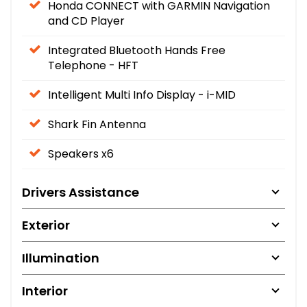
Honda CONNECT with GARMIN Navigation
and CD Player
Integrated Bluetooth Hands Free
Telephone - HFT
Intelligent Multi Info Display - i-MID
Shark Fin Antenna
Speakers x6
Drivers Assistance
Exterior
Illumination
Interior