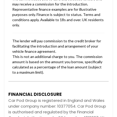
FINANCIAL DISCLOSURE
Car Pod Group is registered in England and Wales
under company number: 10377054. Car Pod Group
is authorised and regulated by the Financial