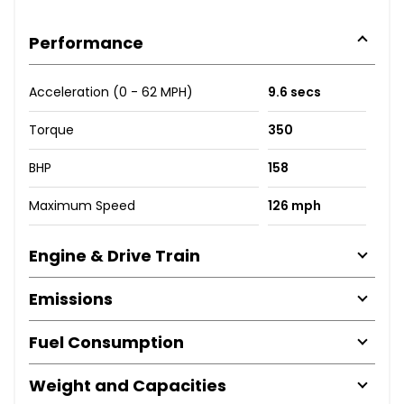
Performance
Acceleration (0 - 62 MPH)
9.6 secs
Torque
350
BHP
158
Maximum Speed
126 mph
Engine & Drive Train
Emissions
Fuel Consumption
Weight and Capacities