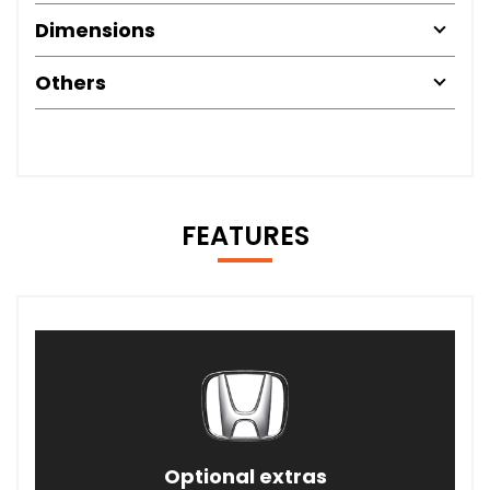
Dimensions
Others
FEATURES
Optional extras