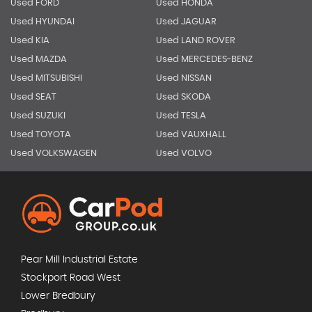
Used FORD
Used HONDA
Used HYUNDAI
Used JAGUAR
Used KIA
Used LAND ROVER
Used MAZDA
Used MERCEDES-BENZ
Used MITSUBISHI
Used NISSAN
Used SEAT
Used SKODA
Used SUZUKI
Used TESLA
Used TOYOTA
Used VAUXHALL
Used VOLKSWAGEN
Used VOLVO
Pear Mill Industrial Estate
Stockport Road West
Lower Bredbury