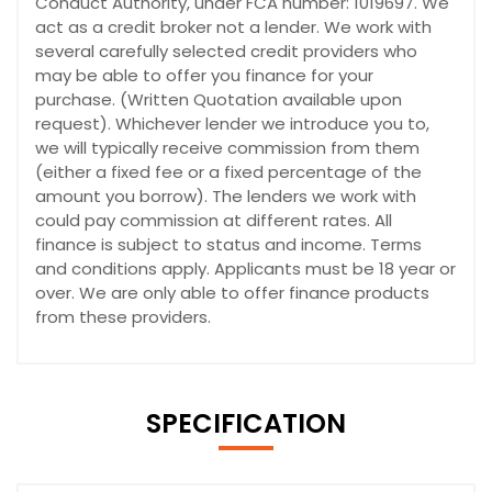
Conduct Authority, under FCA number: 1019697. We
act as a credit broker not a lender. We work with
several carefully selected credit providers who
may be able to offer you finance for your
purchase. (Written Quotation available upon
request). Whichever lender we introduce you to,
we will typically receive commission from them
(either a fixed fee or a fixed percentage of the
amount you borrow). The lenders we work with
could pay commission at different rates. All
finance is subject to status and income. Terms
and conditions apply. Applicants must be 18 year or
over. We are only able to offer finance products
from these providers.
SPECIFICATION