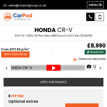
MENU
sales@carpodgroup.co.uk
HONDA
CR-V
SUV 1.6 i-DTEC SE Plus Navi 4WD Euro 6 (s/s) 5dr (2018/18)
£8,990
From
£171.53
p/m*
APPLY NOW FOR
CS
DOWNLOAD BROCHURE
1/63
APPLY FOR FINANCE
3
FITTED
Optional extras