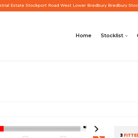
ustrial Estate Stockport Road West Lower Bredbury Bredbury Sto
Home
Stocklist
1/56
3
FITTE