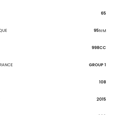
65
QUE
95
N·M
998CC
URANCE
GROUP 1
108
R
2015