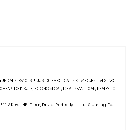
YUNDAI SERVICES + JUST SERVICED AT 21K BY OURSELVES INC
, CHEAP TO INSURE, ECONOMICAL, IDEAL SMALL CAR, READY TO
eys, HPi Clear, Drives Perfectly, Looks Stunning, Test