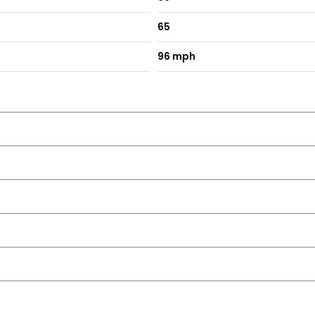
65
96 mph