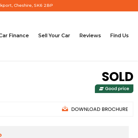
ckport, Cheshire, SK6 2BP
Car Finance
Sell Your Car
Reviews
Find Us
SOLD
DOWNLOAD BROCHURE
D