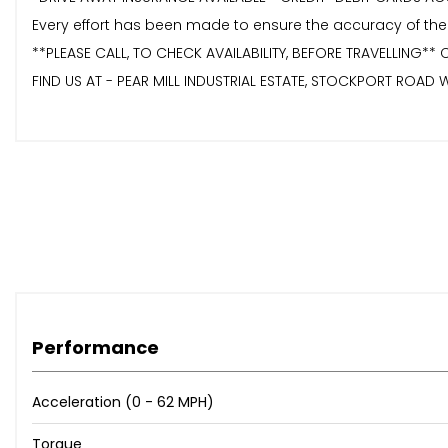
Every effort has been made to ensure the accuracy of the
**PLEASE CALL, TO CHECK AVAILABILITY, BEFORE TRAVELLING*
FIND US AT - PEAR MILL INDUSTRIAL ESTATE, STOCKPORT ROAD W
Performance
Acceleration (0 - 62 MPH)
Torque