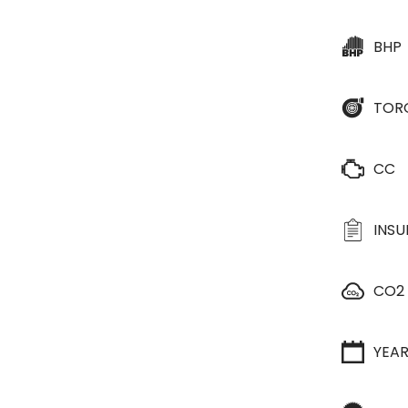
BHP
TOR
CC
INS
CO2
YEA