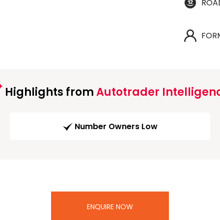
ROA
FOR
Highlights from
Autotrader Intelligen
Number Owners Low
ENQUIRE NOW