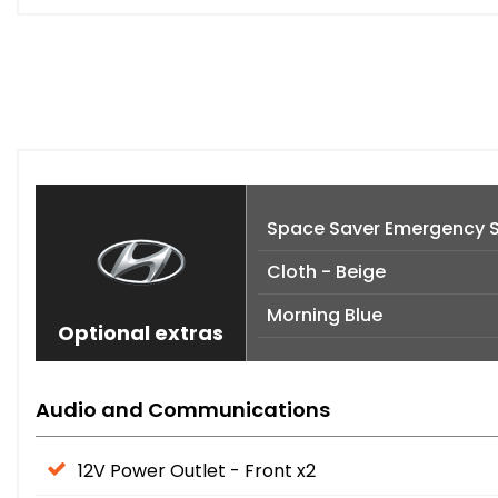
Space Saver Emergency 
Cloth - Beige
Morning Blue
Optional extras
Audio and Communications
12V Power Outlet - Front x2