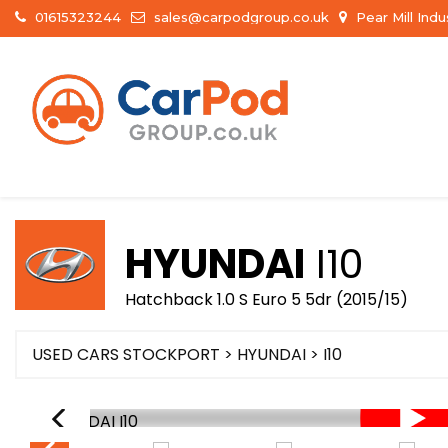
01615323244
sales@carpodgroup.co.uk
Pear Mill Ind
HYUNDAI
I10
Hatchback 1.0 S Euro 5 5dr (2015/15)
USED CARS STOCKPORT
>
HYUNDAI
> I10