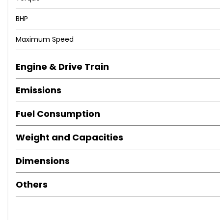
BHP
Maximum Speed
Engine & Drive Train
Emissions
Fuel Consumption
Weight and Capacities
Dimensions
Others