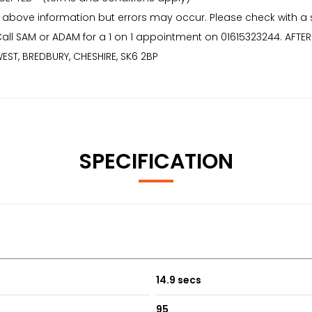
 above information but errors may occur. Please check with a
* Call SAM or ADAM for a 1 on 1 appointment on 01615323244. AF
EST, BREDBURY, CHESHIRE, SK6 2BP
SPECIFICATION
14.9 secs
95