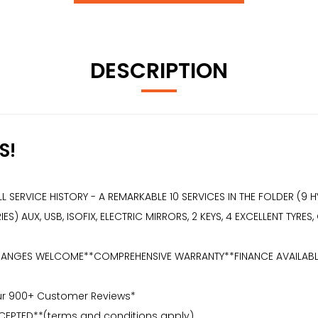
DESCRIPTION
S!
SERVICE HISTORY - A REMARKABLE 10 SERVICES IN THE FOLDER (9 H
) AUX, USB, ISOFIX, ELECTRIC MIRRORS, 2 KEYS, 4 EXCELLENT TYRES
NGES WELCOME**COMPREHENSIVE WARRANTY**FINANCE AVAILABLE** 2 K
Our 900+ Customer Reviews*
CEPTED**(terms and conditions apply)