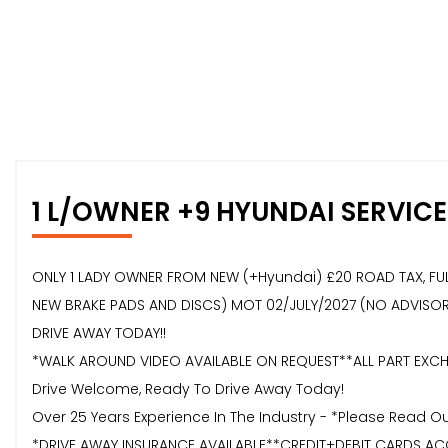
1 L/OWNER +9 HYUNDAI SERVICE
ONLY 1 LADY OWNER FROM NEW (+Hyundai) £20 ROAD TAX, FULL 
NEW BRAKE PADS AND DISCS) MOT 02/JULY/2027 (NO ADVISORIES
DRIVE AWAY TODAY!!
*WALK AROUND VIDEO AVAILABLE ON REQUEST**ALL PART EXCHA
Drive Welcome, Ready To Drive Away Today!
Over 25 Years Experience In The Industry - *Please Read 
*DRIVE AWAY INSURANCE AVAILABLE**CREDIT+DEBIT CARDS AC