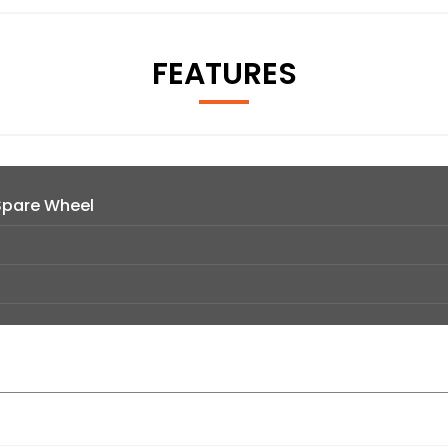
FEATURES
Spare Wheel