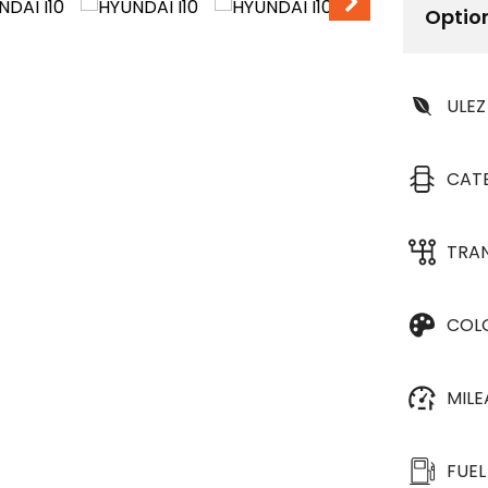
Optio
ULEZ
CAT
TRA
COL
MIL
FUEL