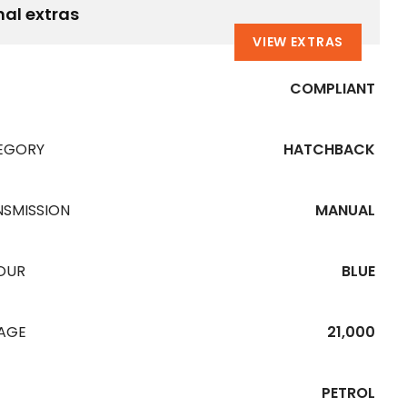
nal extras
VIEW EXTRAS
COMPLIANT
EGORY
HATCHBACK
NSMISSION
MANUAL
OUR
BLUE
EAGE
21,000
PETROL