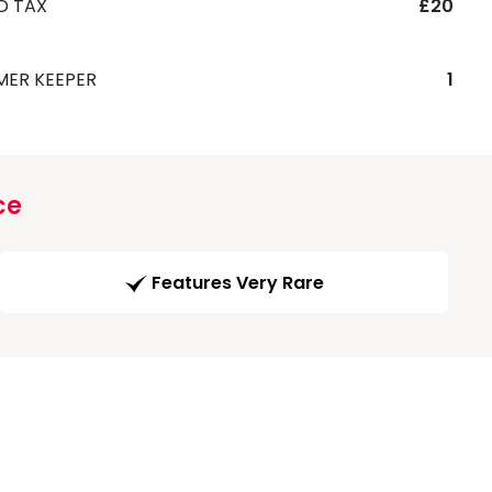
D TAX
£20
MER KEEPER
1
ce
Features Very Rare