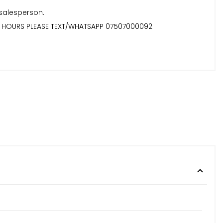
 salesperson.
TER HOURS PLEASE TEXT/WHATSAPP 07507000092