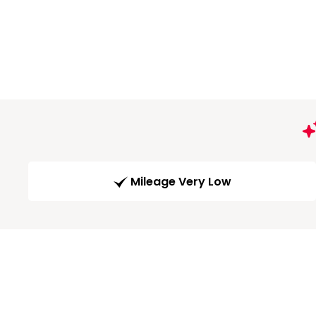
Mileage Very Low