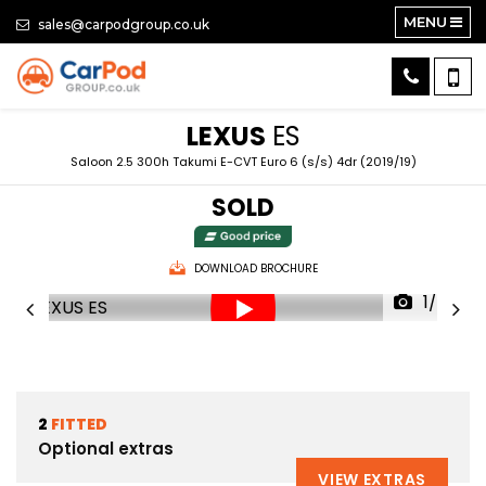
MENU
sales@carpodgroup.co.uk
LEXUS
ES
Saloon 2.5 300h Takumi E-CVT Euro 6 (s/s) 4dr (2019/19)
SOLD
DOWNLOAD BROCHURE
1/87
2
FITTED
Optional extras
VIEW EXTRAS