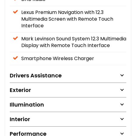
Lexus Premium Navigation with 12.3
Multimedia Screen with Remote Touch
Interface
Mark Levinson Sound System 12.3 Multimedia
Display with Remote Touch Interface
Smartphone Wireless Charger
Drivers Assistance
Exterior
Illumination
Interior
Performance