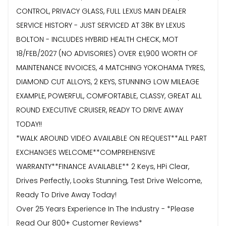
CONTROL, PRIVACY GLASS, FULL LEXUS MAIN DEALER
SERVICE HISTORY - JUST SERVICED AT 38K BY LEXUS
BOLTON - INCLUDES HYBRID HEALTH CHECK, MOT
18/FEB/2027 (NO ADVISORIES) OVER £1,900 WORTH OF
MAINTENANCE INVOICES, 4 MATCHING YOKOHAMA TYRES,
DIAMOND CUT ALLOYS, 2 KEYS, STUNNING LOW MILEAGE
EXAMPLE, POWERFUL, COMFORTABLE, CLASSY, GREAT ALL
ROUND EXECUTIVE CRUISER, READY TO DRIVE AWAY
TODAY!!
*WALK AROUND VIDEO AVAILABLE ON REQUEST**ALL PART
EXCHANGES WELCOME**COMPREHENSIVE
WARRANTY**FINANCE AVAILABLE** 2 Keys, HPi Clear,
Drives Perfectly, Looks Stunning, Test Drive Welcome,
Ready To Drive Away Today!
Over 25 Years Experience In The Industry - *Please
Read Our 800+ Customer Reviews*