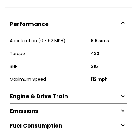
Performance
Acceleration (0 - 62 MPH)
8.9 secs
Torque
423
BHP
215
Maximum Speed
112 mph
Engine & Drive Train
Emissions
Fuel Consumption