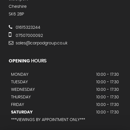
Cheshire
SK6 2BP
01615323244
07507000092
sales@carpodgroup.co.uk
OPENING
HOURS
MONDAY
10:00 - 17:30
TUESDAY
10:00 - 17:30
WEDNESDAY
10:00 - 17:30
THURSDAY
10:00 - 17:30
FRIDAY
10:00 - 17:30
SATURDAY
10:00 - 17:30
***VIEWINGS BY APPOINTMENT ONLY***