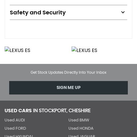
Safety and Security
Get Stock Updates Directly Into Your Inbox
SIGN ME UP
USED CARS
IN
STOCKPORT, CHESHIRE
Used AUDI
Used BMW
Used FORD
Used HONDA
Used HYUNDAI
Used JAGUAR