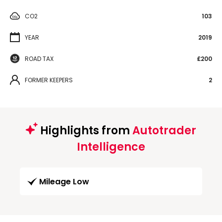
CO2
103
YEAR
2019
ROAD TAX
£200
FORMER KEEPERS
2
Highlights from
Autotrader
Intelligence
Mileage Low