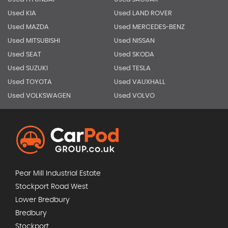
Used KIA
Used LAND ROVER
Used MAZDA
Used MERCEDES-BENZ
Used MITSUBISHI
Used NISSAN
Used SEAT
Used SKODA
Used SUZUKI
Used TESLA
Used TOYOTA
Used VAUXHALL
Used VOLKSWAGEN
Used VOLVO
Pear Mill Industrial Estate
Stockport Road West
Lower Bredbury
Bredbury
Stockport