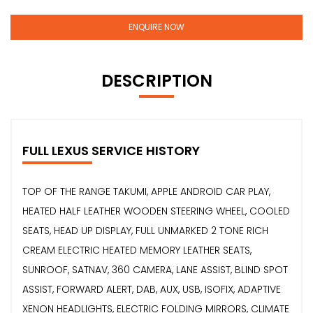
ENQUIRE NOW
DESCRIPTION
FULL LEXUS SERVICE HISTORY
TOP OF THE RANGE TAKUMI, APPLE ANDROID CAR PLAY,
HEATED HALF LEATHER WOODEN STEERING WHEEL, COOLED
SEATS, HEAD UP DISPLAY, FULL UNMARKED 2 TONE RICH
CREAM ELECTRIC HEATED MEMORY LEATHER SEATS,
SUNROOF, SATNAV, 360 CAMERA, LANE ASSIST, BLIND SPOT
ASSIST, FORWARD ALERT, DAB, AUX, USB, ISOFIX, ADAPTIVE
XENON HEADLIGHTS, ELECTRIC FOLDING MIRRORS, CLIMATE