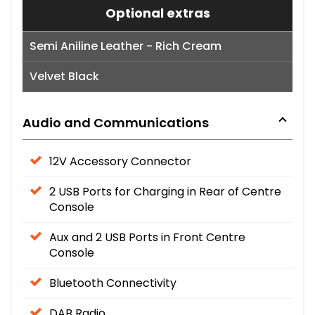
Optional extras
Semi Aniline Leather - Rich Cream
Velvet Black
Audio and Communications
12V Accessory Connector
2 USB Ports for Charging in Rear of Centre
Console
Aux and 2 USB Ports in Front Centre
Console
Bluetooth Connectivity
DAB Radio