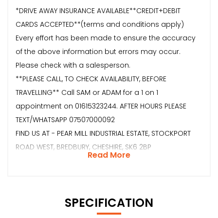
*DRIVE AWAY INSURANCE AVAILABLE**CREDIT+DEBIT
CARDS ACCEPTED**(terms and conditions apply)
Every effort has been made to ensure the accuracy
of the above information but errors may occur.
Please check with a salesperson.
**PLEASE CALL, TO CHECK AVAILABILITY, BEFORE
TRAVELLING** Call SAM or ADAM for a 1 on 1
appointment on 01615323244. AFTER HOURS PLEASE
TEXT/WHATSAPP 07507000092
FIND US AT - PEAR MILL INDUSTRIAL ESTATE, STOCKPORT
ROAD WEST, BREDBURY, CHESHIRE, SK6 2BP
Read More
SPECIFICATION