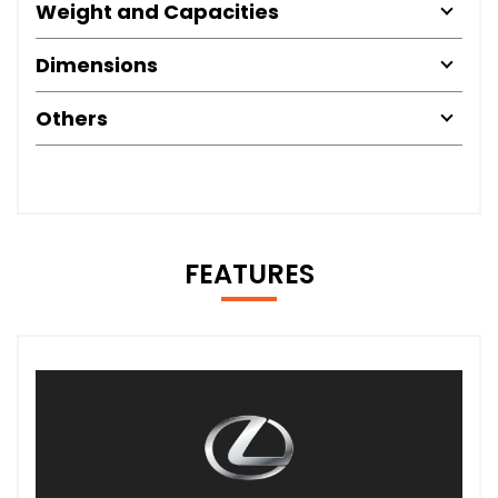
Weight and Capacities
Dimensions
Others
FEATURES