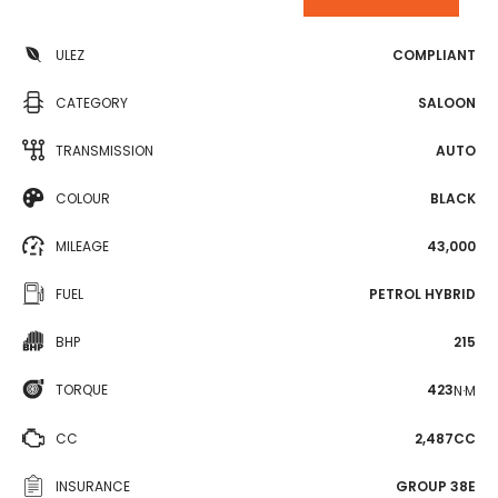
ULEZ
COMPLIANT
CATEGORY
SALOON
TRANSMISSION
AUTO
COLOUR
BLACK
MILEAGE
43,000
FUEL
PETROL HYBRID
BHP
215
TORQUE
423
N·M
CC
2,487CC
INSURANCE
GROUP 38E