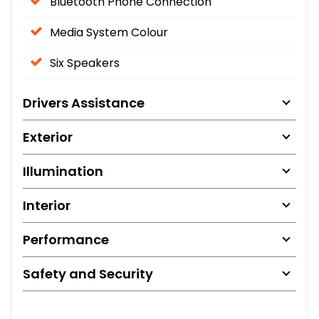
Bluetooth Phone Connection
Media System Colour
Six Speakers
Drivers Assistance
Exterior
Illumination
Interior
Performance
Safety and Security