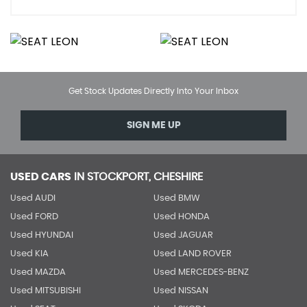
Get Stock Updates Directly Into Your Inbox
SIGN ME UP
USED CARS
IN
STOCKPORT, CHESHIRE
Used AUDI
Used BMW
Used FORD
Used HONDA
Used HYUNDAI
Used JAGUAR
Used KIA
Used LAND ROVER
Used MAZDA
Used MERCEDES-BENZ
Used MITSUBISHI
Used NISSAN