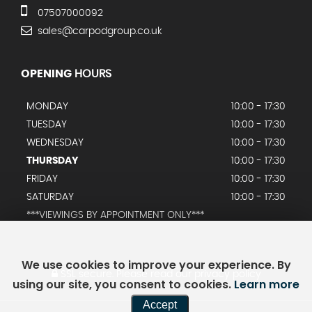
07507000092
sales@carpodgroup.co.uk
OPENING
HOURS
MONDAY
10:00 - 17:30
TUESDAY
10:00 - 17:30
WEDNESDAY
10:00 - 17:30
THURSDAY
10:00 - 17:30
FRIDAY
10:00 - 17:30
SATURDAY
10:00 - 17:30
***VIEWINGS BY APPOINTMENT ONLY***
We use cookies to improve your experience. By
SSL secure.
Please read our
privacy policy
using our site, you consent to cookies.
Learn more
Accept