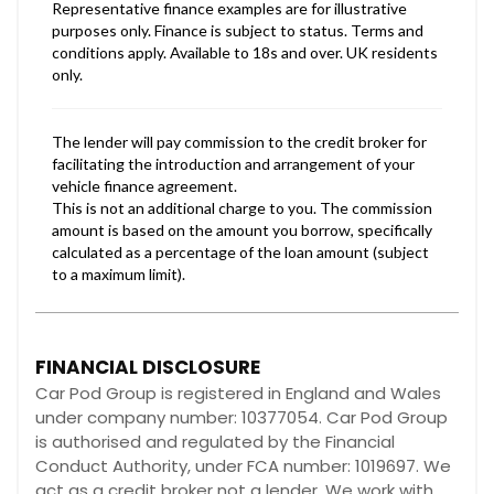
FINANCIAL DISCLOSURE
Car Pod Group is registered in England and Wales
under company number: 10377054. Car Pod Group
is authorised and regulated by the Financial
Conduct Authority, under FCA number: 1019697. We
act as a credit broker not a lender. We work with