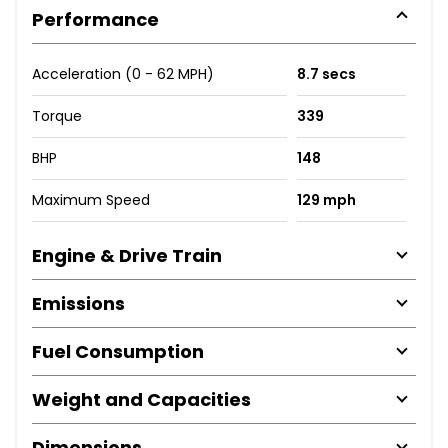
Performance
Acceleration (0 - 62 MPH)
8.7 secs
Torque
339
BHP
148
Maximum Speed
129 mph
Engine & Drive Train
Emissions
Fuel Consumption
Weight and Capacities
Dimensions