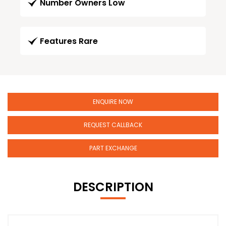
Number Owners Low
Features Rare
ENQUIRE NOW
REQUEST CALLBACK
PART EXCHANGE
DESCRIPTION