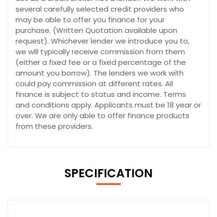
several carefully selected credit providers who
may be able to offer you finance for your
purchase. (Written Quotation available upon
request). Whichever lender we introduce you to,
we will typically receive commission from them
(either a fixed fee or a fixed percentage of the
amount you borrow). The lenders we work with
could pay commission at different rates. All
finance is subject to status and income. Terms
and conditions apply. Applicants must be 18 year or
over. We are only able to offer finance products
from these providers.
SPECIFICATION