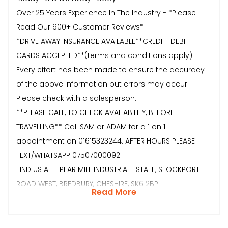
Over 25 Years Experience In The Industry - *Please
Read Our 900+ Customer Reviews*
*DRIVE AWAY INSURANCE AVAILABLE**CREDIT+DEBIT
CARDS ACCEPTED**(terms and conditions apply)
Every effort has been made to ensure the accuracy
of the above information but errors may occur.
Please check with a salesperson.
**PLEASE CALL, TO CHECK AVAILABILITY, BEFORE
TRAVELLING** Call SAM or ADAM for a 1 on 1
appointment on 01615323244. AFTER HOURS PLEASE
TEXT/WHATSAPP 07507000092
FIND US AT - PEAR MILL INDUSTRIAL ESTATE, STOCKPORT
ROAD WEST, BREDBURY, CHESHIRE, SK6 2BP
Read More