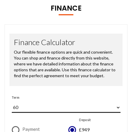
FINANCE