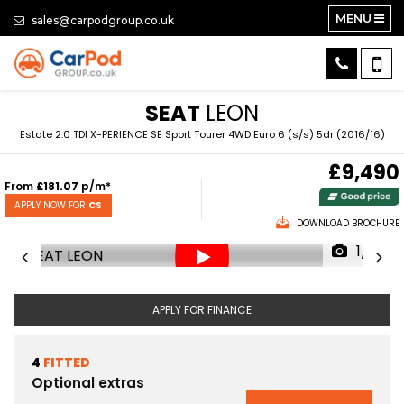
MENU
sales@carpodgroup.co.uk
SEAT
LEON
Estate 2.0 TDI X-PERIENCE SE Sport Tourer 4WD Euro 6 (s/s) 5dr (2016/16)
£9,490
From
£181.07
p/m*
APPLY NOW FOR
CS
DOWNLOAD BROCHURE
1/61
APPLY FOR FINANCE
4
FITTED
Optional extras