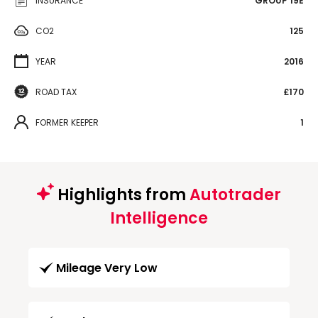
INSURANCE
GROUP 19E
CO2
125
YEAR
2016
ROAD TAX
£170
FORMER KEEPER
1
Highlights from
Autotrader
Intelligence
Mileage Very Low