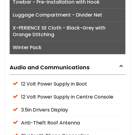
Towbar - Pre-Installation with Hook
Luggage Compartment - Divider Net
X-PERIENCE SE Cloth - Black-Grey with
Orange Stitching
Winter Pack
Audio and Communications
12 Volt Power Supply in Boot
12 Volt Power Supply in Centre Console
3.5in Drivers Display
Anti-Theft Roof Antenna