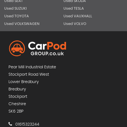
Used SEAT
Used SKODA
Used SUZUKI
Used TESLA
Used TOYOTA
Used VAUXHALL
Used VOLKSWAGEN
Used VOLVO
Pear Mill Industrial Estate
Stockport Road West
Lower Bredbury
Bredbury
Stockport
Cheshire
SK6 2BP
01615323244