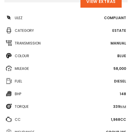
VIEW EXTRAS
ULEZ
COMPLIANT
CATEGORY
ESTATE
TRANSMISSION
MANUAL
COLOUR
BLUE
MILEAGE
58,000
FUEL
DIESEL
BHP
148
TORQUE
339
N·M
CC
1,968CC