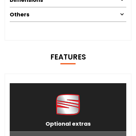
Others
FEATURES
Optional extras