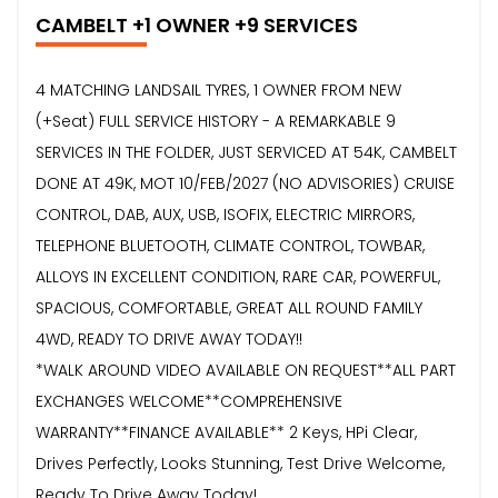
CAMBELT +1 OWNER +9 SERVICES
4 MATCHING LANDSAIL TYRES, 1 OWNER FROM NEW
(+Seat) FULL SERVICE HISTORY - A REMARKABLE 9
SERVICES IN THE FOLDER, JUST SERVICED AT 54K, CAMBELT
DONE AT 49K, MOT 10/FEB/2027 (NO ADVISORIES) CRUISE
CONTROL, DAB, AUX, USB, ISOFIX, ELECTRIC MIRRORS,
TELEPHONE BLUETOOTH, CLIMATE CONTROL, TOWBAR,
ALLOYS IN EXCELLENT CONDITION, RARE CAR, POWERFUL,
SPACIOUS, COMFORTABLE, GREAT ALL ROUND FAMILY
4WD, READY TO DRIVE AWAY TODAY!!
*WALK AROUND VIDEO AVAILABLE ON REQUEST**ALL PART
EXCHANGES WELCOME**COMPREHENSIVE
WARRANTY**FINANCE AVAILABLE** 2 Keys, HPi Clear,
Drives Perfectly, Looks Stunning, Test Drive Welcome,
Ready To Drive Away Today!