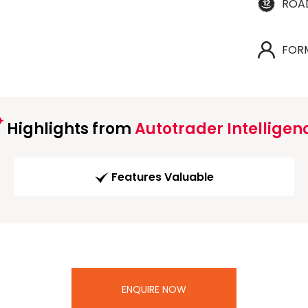
ROA
FOR
Highlights from
Autotrader Intelligen
Features Valuable
ENQUIRE NOW