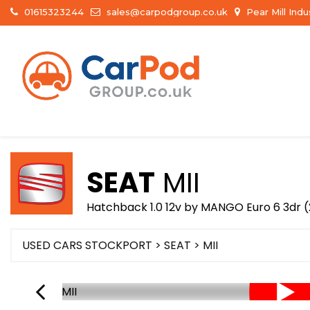
01615323244
sales@carpodgroup.co.uk
Pear Mill Ind
SEAT
MII
Hatchback 1.0 12v by MANGO Euro 6 3dr (
USED CARS STOCKPORT
>
SEAT
> MII