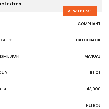
nal extras
VIEW EXTRAS
COMPLIANT
EGORY
HATCHBACK
NSMISSION
MANUAL
OUR
BEIGE
EAGE
43,000
PETROL