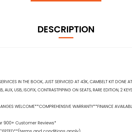
DESCRIPTION
9 SERVICES IN THE BOOK, JUST SERVICED AT 43K, CAMBELT KIT DONE 
 AUX, USB, ISOFIX, CONTRASTPIPING ON SEATS, RARE EDITION, 2 KE
NGES WELCOME**COMPREHENSIVE WARRANTY**FINANCE AVAILABLE** 2 K
Our 900+ Customer Reviews*
CEPTED**(terms and conditions apply)