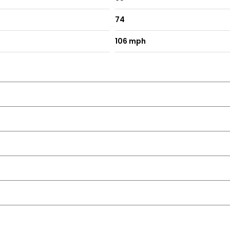
74
106 mph