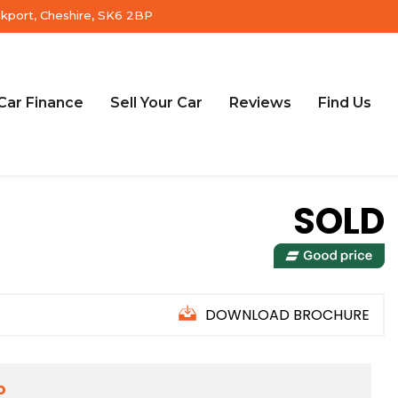
ckport, Cheshire, SK6 2BP
Car Finance
Sell Your Car
Reviews
Find Us
SOLD
DOWNLOAD BROCHURE
D