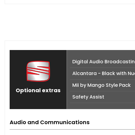
Digital Audio Broadcastin
Alcantara - Black with Nu
Mii by Mango Style Pack
Optional extras
Safety Assist
Audio and Communications