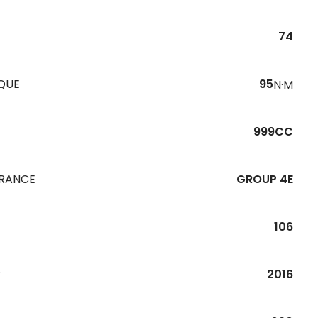
74
QUE
95
N·M
999CC
URANCE
GROUP 4E
106
R
2016