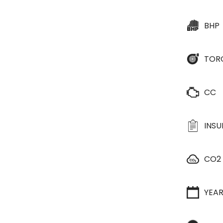
BHP
TOR
CC
INS
CO2
YEA