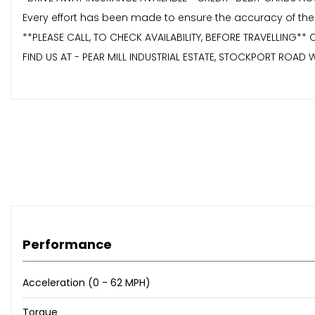
Every effort has been made to ensure the accuracy of the
**PLEASE CALL, TO CHECK AVAILABILITY, BEFORE TRAVELLING*
FIND US AT - PEAR MILL INDUSTRIAL ESTATE, STOCKPORT ROAD W
Performance
Acceleration (0 - 62 MPH)
Torque