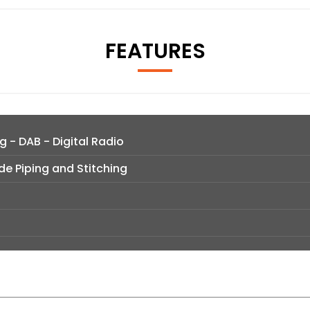
FEATURES
g - DAB - Digital Radio
de Piping and Stitching