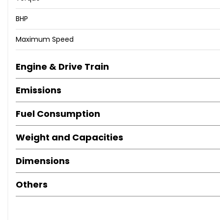
BHP
Maximum Speed
Engine & Drive Train
Emissions
Fuel Consumption
Weight and Capacities
Dimensions
Others