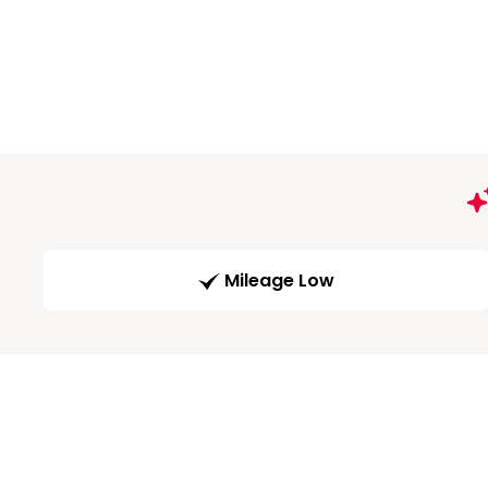
Mileage Low