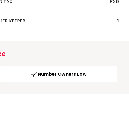
D TAX
£20
MER KEEPER
1
ce
Number Owners Low