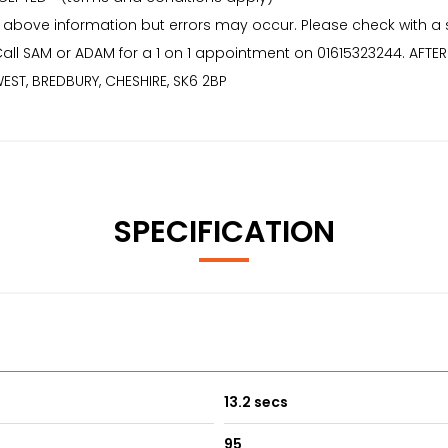
 above information but errors may occur. Please check with a
* Call SAM or ADAM for a 1 on 1 appointment on 01615323244. AF
EST, BREDBURY, CHESHIRE, SK6 2BP
SPECIFICATION
13.2 secs
95