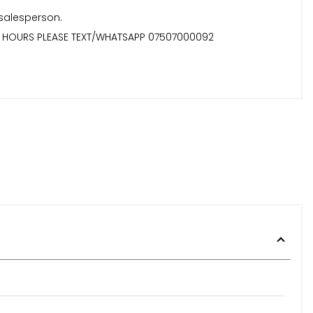
 salesperson.
TER HOURS PLEASE TEXT/WHATSAPP 07507000092