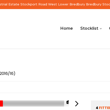
ustrial Estate Stockport Road West Lower Bredbury Bredbury Sto
Home
Stocklist
2016/16)
1/55
4
FITTE