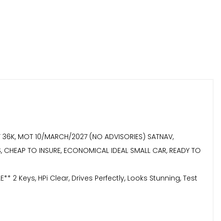
AT 36K, MOT 10/MARCH/2027 (NO ADVISORIES) SATNAV,
YS, CHEAP TO INSURE, ECONOMICAL IDEAL SMALL CAR, READY TO
eys, HPi Clear, Drives Perfectly, Looks Stunning, Test