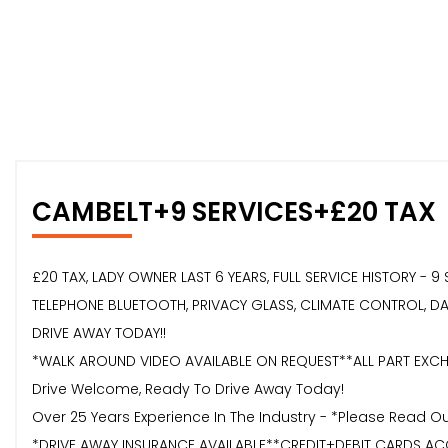
CAMBELT+9 SERVICES+£20 TAX
£20 TAX, LADY OWNER LAST 6 YEARS, FULL SERVICE HISTORY - 
TELEPHONE BLUETOOTH, PRIVACY GLASS, CLIMATE CONTROL, DAB,
DRIVE AWAY TODAY!!
*WALK AROUND VIDEO AVAILABLE ON REQUEST**ALL PART EXCHA
Drive Welcome, Ready To Drive Away Today!
Over 25 Years Experience In The Industry - *Please Read 
*DRIVE AWAY INSURANCE AVAILABLE**CREDIT+DEBIT CARDS AC