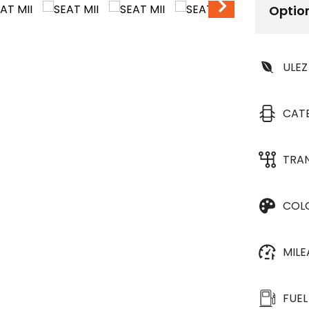
Optio
ULEZ
CAT
TRA
COL
MIL
FUEL