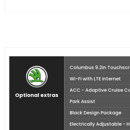
Columbus 9.2in Touchscre
Wi-Fi with LTE Internet
ACC - Adaptive Cruise Co
Optional extras
Park Assist
Black Design Package
Electrically Adjustable -