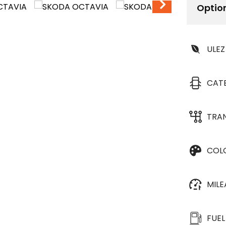
Optio
ULEZ
CAT
TRA
COL
MIL
FUEL