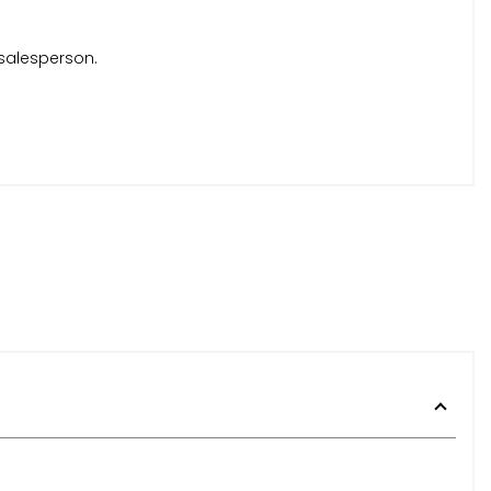
 salesperson.