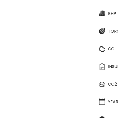
BHP
TOR
CC
INS
CO2
YEA