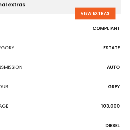
nal extras
VIEW EXTRAS
COMPLIANT
EGORY
ESTATE
NSMISSION
AUTO
OUR
GREY
EAGE
103,000
DIESEL