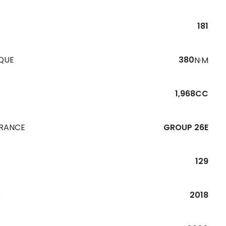
181
QUE
380
N·M
1,968CC
URANCE
GROUP 26E
129
R
2018