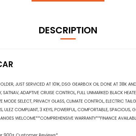
DESCRIPTION
CAR
E FOLDER, JUST SERVICED AT 101K, DSG GEARBOX OIL DONE AT 38K A
, SATNAV, ADAPTIVE CRUISE CONTROL, FULL UNMARKED BLACK HEATED
IVE MODE SELECT, PRIVACY GLASS, CLIMATE CONTROL, ELECTRIC TAI
 ULEZ COMPLIANT, 3 KEYS, POWERFUL, COMFORTABLE, SPACIOUS, GR
NGES WELCOME**COMPREHENSIVE WARRANTY**FINANCE AVAILABLE** 2 K
Our 900+ Customer Reviews*