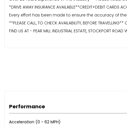
*DRIVE AWAY INSURANCE AVAILABLE**CREDIT+DEBIT CARDS AC
Every effort has been made to ensure the accuracy of the
**PLEASE CALL, TO CHECK AVAILABILITY, BEFORE TRAVELLING** 
FIND US AT - PEAR MILL INDUSTRIAL ESTATE, STOCKPORT ROAD W
Performance
Acceleration (0 - 62 MPH)