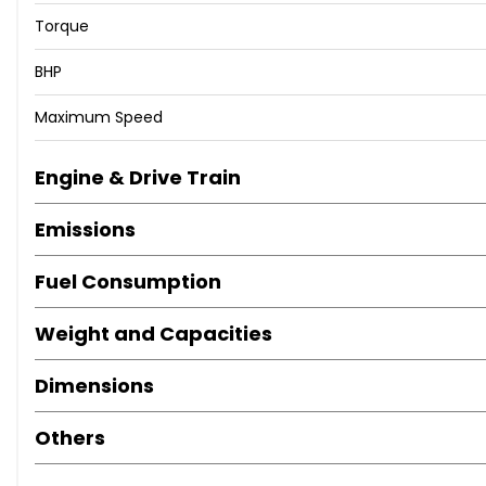
Torque
BHP
Maximum Speed
Engine & Drive Train
Emissions
Fuel Consumption
Weight and Capacities
Dimensions
Others