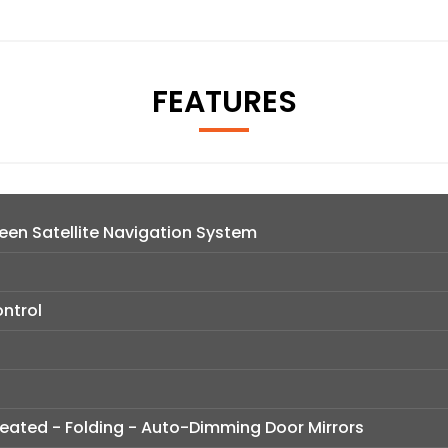
FEATURES
en Satellite Navigation System
ntrol
 Heated - Folding - Auto-Dimming Door Mirrors