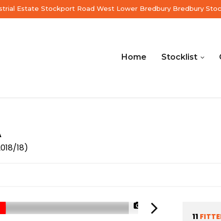
ustrial Estate Stockport Road West Lower Bredbury Bredbury Sto
Home
Stocklist
A
2018/18)
1/70
11
FITT