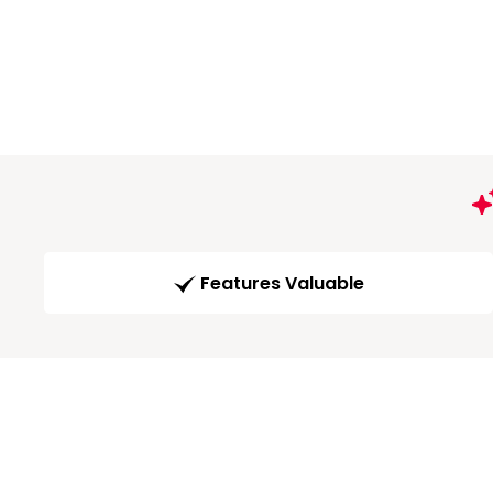
Features Valuable