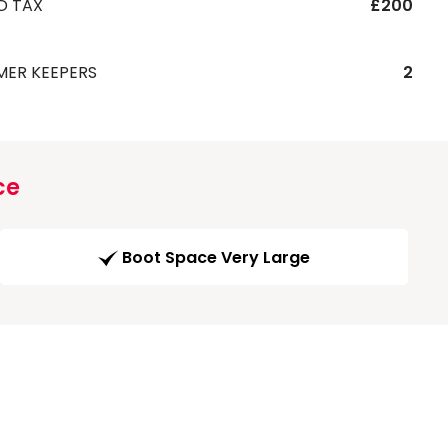
D TAX
£200
MER KEEPERS
2
ce
Boot Space Very Large