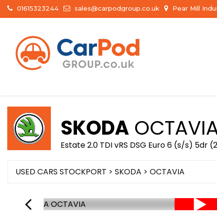
01615323244
sales@carpodgroup.co.uk
Pear Mill Ind
SKODA
OCTAVI
Estate 2.0 TDI vRS DSG Euro 6 (s/s) 5dr (
USED CARS STOCKPORT
>
SKODA
> OCTAVIA