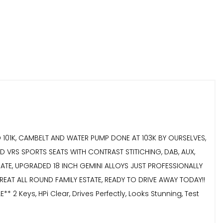
ND 101K, CAMBELT AND WATER PUMP DONE AT 103K BY OURSELVES,
 VRS SPORTS SEATS WITH CONTRAST STITICHING, DAB, AUX,
LGATE, UPGRADED 18 INCH GEMINI ALLOYS JUST PROFESSIONALLY
EAT ALL ROUND FAMILY ESTATE, READY TO DRIVE AWAY TODAY!!
eys, HPi Clear, Drives Perfectly, Looks Stunning, Test