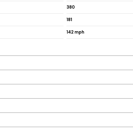
380
181
142 mph