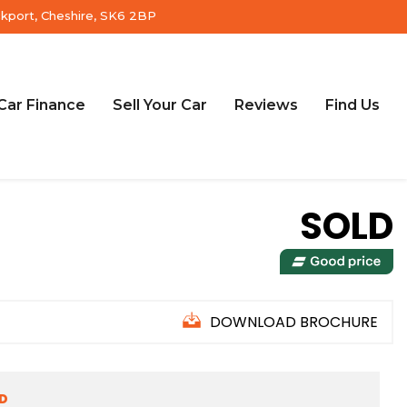
ckport, Cheshire, SK6 2BP
Car Finance
Sell Your Car
Reviews
Find Us
SOLD
DOWNLOAD BROCHURE
ED