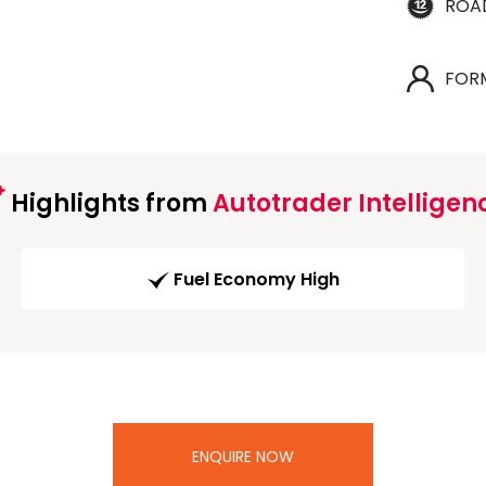
ROA
FOR
Highlights from
Autotrader Intelligen
Fuel Economy High
ENQUIRE NOW