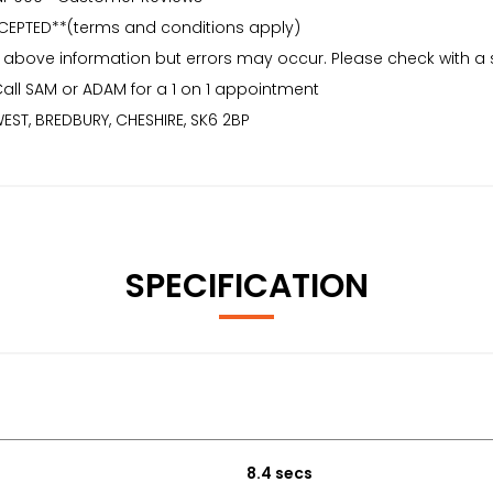
CEPTED**(terms and conditions apply)
 above information but errors may occur. Please check with a
Call SAM or ADAM for a 1 on 1 appointment
EST, BREDBURY, CHESHIRE, SK6 2BP
SPECIFICATION
8.4 secs