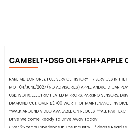
CAMBELT+DSG OIL+FSH+APPLE 
RARE METEOR GREY, FULL SERVICE HISTORY - 7 SERVICES IN TH
MOT 04/JUNE/2027 (NO ADVISORIES) APPLE ANDROID CAR PLAY
USB, ISOFIX, ELECTRIC HEATED MIRRORS, PARKING SENSORS, DR
DIAMOND CUT, OVER £3,700 WORTH OF MAINTENANCE INVOICES,
*WALK AROUND VIDEO AVAILABLE ON REQUEST**ALL PART EXCHA
Drive Welcome, Ready To Drive Away Today!
Over 25 Years Experience In The Industry - *Please Read 