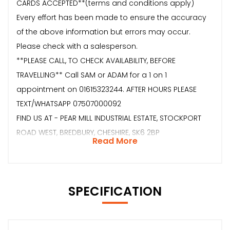
CARDS ACCEPTED**(terms and conditions apply)
Every effort has been made to ensure the accuracy
of the above information but errors may occur.
Please check with a salesperson.
**PLEASE CALL, TO CHECK AVAILABILITY, BEFORE
TRAVELLING** Call SAM or ADAM for a 1 on 1
appointment on 01615323244. AFTER HOURS PLEASE
TEXT/WHATSAPP 07507000092
FIND US AT - PEAR MILL INDUSTRIAL ESTATE, STOCKPORT
ROAD WEST, BREDBURY, CHESHIRE, SK6 2BP
Read More
SPECIFICATION