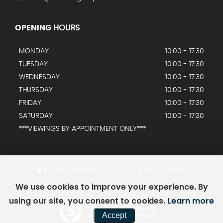
OPENING
HOURS
MONDAY
10:00 - 17:30
TUESDAY
10:00 - 17:30
WEDNESDAY
10:00 - 17:30
THURSDAY
10:00 - 17:30
FRIDAY
10:00 - 17:30
SATURDAY
10:00 - 17:30
***VIEWINGS BY APPOINTMENT ONLY***
SSL secure.
Please read our
privacy policy
We use cookies to improve your experience. By
using our site, you consent to cookies.
Learn more
Powered by Car Dealer 5
Accept
CAR DEALER WEBSITES - SYMPHONY