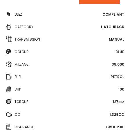
ULEZ
COMPLIANT
CATEGORY
HATCHBACK
TRANSMISSION
MANUAL
COLOUR
BLUE
MILEAGE
38,000
FUEL
PETROL
BHP
100
TORQUE
127
N·M
CC
1,329CC
INSURANCE
GROUP 8E