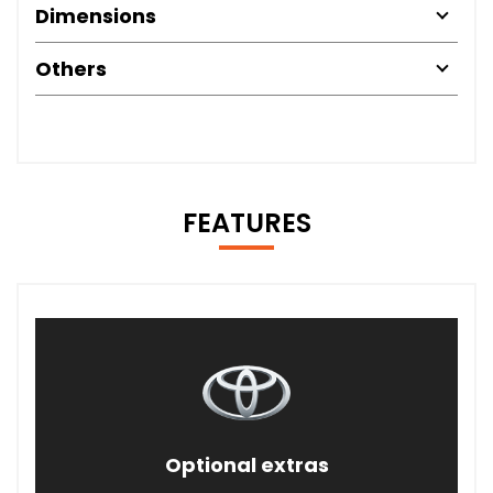
Dimensions
Others
FEATURES
Optional extras