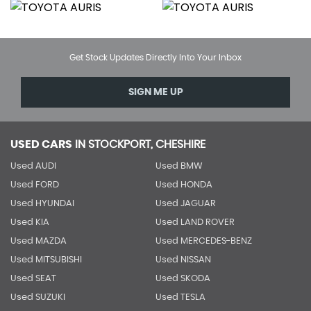
Get Stock Updates Directly Into Your Inbox
SIGN ME UP
USED CARS
IN
STOCKPORT, CHESHIRE
Used AUDI
Used BMW
Used FORD
Used HONDA
Used HYUNDAI
Used JAGUAR
Used KIA
Used LAND ROVER
Used MAZDA
Used MERCEDES-BENZ
Used MITSUBISHI
Used NISSAN
Used SEAT
Used SKODA
Used SUZUKI
Used TESLA