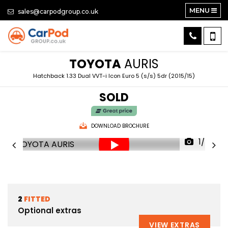
MENU
sales@carpodgroup.co.uk
TOYOTA
AURIS
Hatchback 1.33 Dual VVT-i Icon Euro 5 (s/s) 5dr (2015/15)
SOLD
DOWNLOAD BROCHURE
1/65
2
FITTED
Optional extras
VIEW EXTRAS