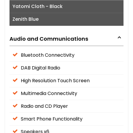
Yatomi Cloth - Black
Zenith Blue
Audio and Communications
Bluetooth Connectivity
DAB Digital Radio
High Resolution Touch Screen
Multimedia Connectivity
Radio and CD Player
Smart Phone Functionality
Speakers x6