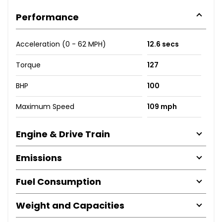
Performance
Acceleration (0 - 62 MPH)
12.6 secs
Torque
127
BHP
100
Maximum Speed
109 mph
Engine & Drive Train
Emissions
Fuel Consumption
Weight and Capacities