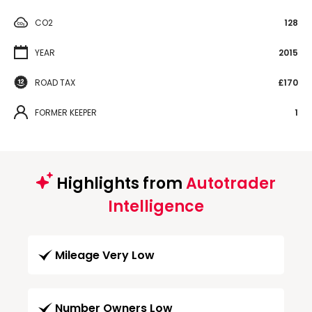
CO2
128
YEAR
2015
ROAD TAX
£170
FORMER KEEPER
1
Highlights from
Autotrader
Intelligence
Mileage Very Low
Number Owners Low