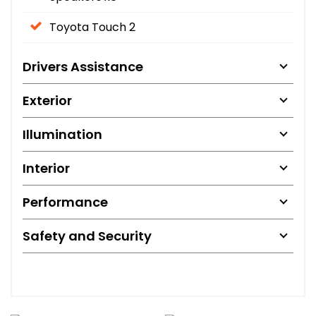
Toyota Touch 2
Drivers Assistance
Exterior
Illumination
Interior
Performance
Safety and Security