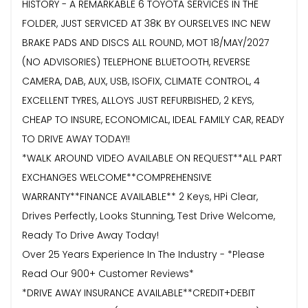
HISTORY - A REMARKABLE 6 TOYOTA SERVICES IN THE
FOLDER, JUST SERVICED AT 38K BY OURSELVES INC NEW
BRAKE PADS AND DISCS ALL ROUND, MOT 18/MAY/2027
(NO ADVISORIES) TELEPHONE BLUETOOTH, REVERSE
CAMERA, DAB, AUX, USB, ISOFIX, CLIMATE CONTROL, 4
EXCELLENT TYRES, ALLOYS JUST REFURBISHED, 2 KEYS,
CHEAP TO INSURE, ECONOMICAL, IDEAL FAMILY CAR, READY
TO DRIVE AWAY TODAY!!
*WALK AROUND VIDEO AVAILABLE ON REQUEST**ALL PART
EXCHANGES WELCOME**COMPREHENSIVE
WARRANTY**FINANCE AVAILABLE** 2 Keys, HPi Clear,
Drives Perfectly, Looks Stunning, Test Drive Welcome,
Ready To Drive Away Today!
Over 25 Years Experience In The Industry - *Please
Read Our 900+ Customer Reviews*
*DRIVE AWAY INSURANCE AVAILABLE**CREDIT+DEBIT