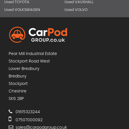
Used TOYOTA
Used VAUXHALL
Used VOLKSWAGEN
Used VOLVO
Pear Mill Industrial Estate
Stockport Road West
Lower Bredbury
Bredbury
Stockport
Cheshire
SK6 2BP
01615323244
07507000092
sales@carpodgroup.co.uk