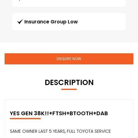
Insurance Group Low
ENQUIRE NOW
DESCRIPTION
YES GEN 38K!!+FTSH+BTOOTH+DAB
SAME OWNER LAST 5 YEARS, FULL TOYOTA SERVICE