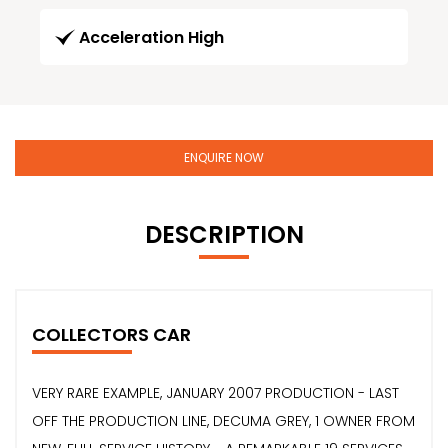
Acceleration High
ENQUIRE NOW
DESCRIPTION
COLLECTORS CAR
VERY RARE EXAMPLE, JANUARY 2007 PRODUCTION - LAST
OFF THE PRODUCTION LINE, DECUMA GREY, 1 OWNER FROM