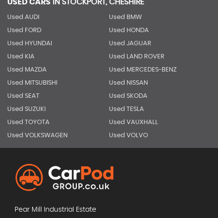
USED CARS
IN
STOCKPORT, CHESHIRE
Used AUDI
Used BMW
Used FORD
Used HONDA
Used HYUNDAI
Used JAGUAR
Used KIA
Used LAND ROVER
Used MAZDA
Used MERCEDES-BENZ
Used MITSUBISHI
Used NISSAN
Used SEAT
Used SKODA
Used SUZUKI
Used TESLA
Used TOYOTA
Used VAUXHALL
Used VOLKSWAGEN
Used VOLVO
Pear Mill Industrial Estate