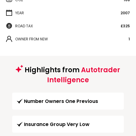
YEAR
2007
ROAD TAX
£325
OWNER FROM NEW
1
Highlights from
Autotrader
Intelligence
Number Owners One Previous
Insurance Group Very Low