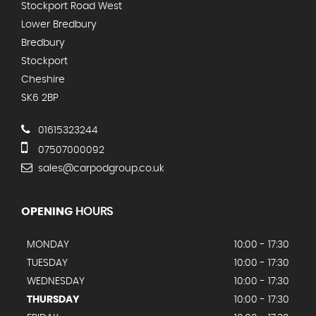
Stockport Road West
Lower Bredbury
Bredbury
Stockport
Cheshire
SK6 2BP
01615323244
07507000092
sales@carpodgroup.co.uk
OPENING
HOURS
MONDAY
10:00 - 17:30
TUESDAY
10:00 - 17:30
WEDNESDAY
10:00 - 17:30
THURSDAY
10:00 - 17:30