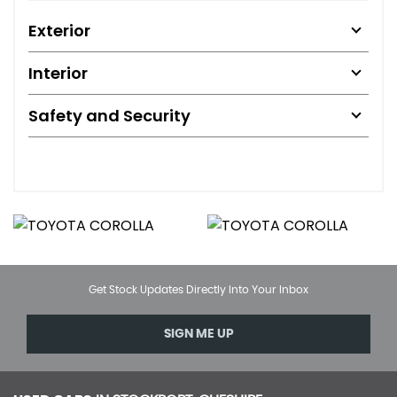
Exterior
Interior
Safety and Security
Get Stock Updates Directly Into Your Inbox
SIGN ME UP