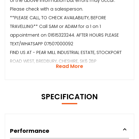
of the above information but errors may occur.
Please check with a salesperson.
**PLEASE CALL, TO CHECK AVAILABILITY, BEFORE
TRAVELLING** Call SAM or ADAM for a 1 on 1
appointment on 01615323244. AFTER HOURS PLEASE
TEXT/WHATSAPP 07507000092
FIND US AT - PEAR MILL INDUSTRIAL ESTATE, STOCKPORT
ROAD WEST, BREDBURY, CHESHIRE, SK6 2BP
Read More
SPECIFICATION
Performance