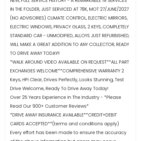
NEW, FULL SERVICE HISTORY - A REMARKABLE 19 SERVICES
IN THE FOLDER, JUST SERVICED AT 78K, MOT 27/JUNE/2027
(NO ADVISORIES) CLIMATE CONTROL, ELECTRIC MIRRORS,
ELECTRIC WINDOWS, PRIVACY GLASS, 2 KEYS, COMPLETELY
STANDARD CAR - UNMODIFIED, ALLOYS JUST REFURBISHED,
WILL MAKE A GREAT ADDITION TO ANY COLLECTOR, READY
TO DRIVE AWAY TODAY!!
*WALK AROUND VIDEO AVAILABLE ON REQUEST**ALL PART
EXCHANGES WELCOME**COMPREHENSIVE WARRANTY 2
Keys, HPi Clear, Drives Perfectly, Looks Stunning, Test
Drive Welcome, Ready To Drive Away Today!
Over 25 Years Experience In The Industry - *Please
Read Our 900+ Customer Reviews*
*DRIVE AWAY INSURANCE AVAILABLE**CREDIT+DEBIT
CARDS ACCEPTED**(terms and conditions apply)
Every effort has been made to ensure the accuracy