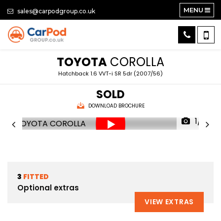
MENU
sales@carpodgroup.co.uk
TOYOTA
COROLLA
Hatchback 1.6 VVT-i SR 5dr (2007/56)
SOLD
DOWNLOAD BROCHURE
1/61
3
FITTED
Optional extras
VIEW EXTRAS