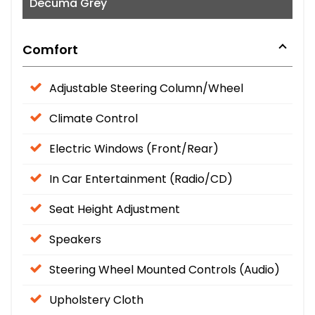
Decuma Grey
Comfort
Adjustable Steering Column/Wheel
Climate Control
Electric Windows (Front/Rear)
In Car Entertainment (Radio/CD)
Seat Height Adjustment
Speakers
Steering Wheel Mounted Controls (Audio)
Upholstery Cloth