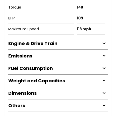
Torque
148
BHP
109
Maximum Speed
118 mph
Engine & Drive Train
Emissions
Fuel Consumption
Weight and Capacities
Dimensions
Others