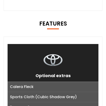
FEATURES
Optional extras
Calera Fleck
Sports Cloth (Cubic Shadow Grey)