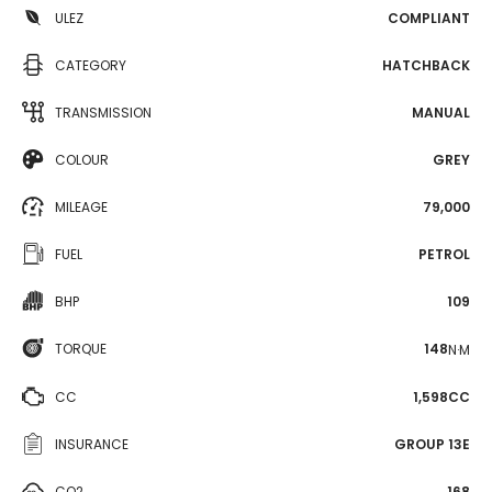
ULEZ
COMPLIANT
CATEGORY
HATCHBACK
TRANSMISSION
MANUAL
COLOUR
GREY
MILEAGE
79,000
FUEL
PETROL
BHP
109
TORQUE
148
N·M
CC
1,598CC
INSURANCE
GROUP 13E
CO2
168