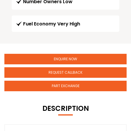
Number Owners Low
Fuel Economy Very High
ENQUIRE NOW
REQUEST CALLBACK
PART EXCHANGE
DESCRIPTION