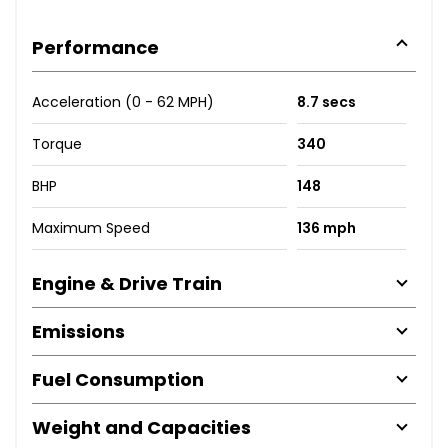
Performance
Acceleration (0 - 62 MPH)
8.7 secs
Torque
340
BHP
148
Maximum Speed
136 mph
Engine & Drive Train
Emissions
Fuel Consumption
Weight and Capacities