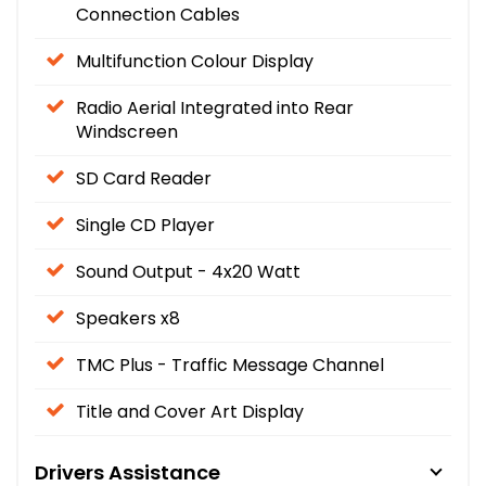
Connection Cables
Multifunction Colour Display
Radio Aerial Integrated into Rear
Windscreen
SD Card Reader
Single CD Player
Sound Output - 4x20 Watt
Speakers x8
TMC Plus - Traffic Message Channel
Title and Cover Art Display
Drivers Assistance