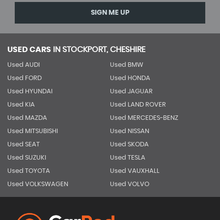
SIGN ME UP
USED CARS
IN
STOCKPORT, CHESHIRE
Used AUDI
Used BMW
Used FORD
Used HONDA
Used HYUNDAI
Used JAGUAR
Used KIA
Used LAND ROVER
Used MAZDA
Used MERCEDES-BENZ
Used MITSUBISHI
Used NISSAN
Used SEAT
Used SKODA
Used SUZUKI
Used TESLA
Used TOYOTA
Used VAUXHALL
Used VOLKSWAGEN
Used VOLVO