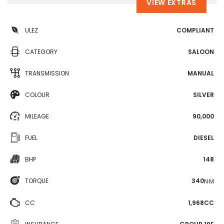
VIEW EXTRAS
ULEZ
COMPLIANT
CATEGORY
SALOON
TRANSMISSION
MANUAL
COLOUR
SILVER
MILEAGE
90,000
FUEL
DIESEL
BHP
148
TORQUE
340
N·M
CC
1,968CC