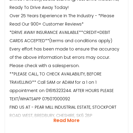
Ready To Drive Away Today!
Over 25 Years Experience In The Industry - *Please
Read Our 900+ Customer Reviews*
*DRIVE AWAY INSURANCE AVAILABLE**CREDIT+DEBIT
CARDS ACCEPTED**(terms and conditions apply)
Every effort has been made to ensure the accuracy
of the above information but errors may occur.
Please check with a salesperson.
**PLEASE CALL, TO CHECK AVAILABILITY, BEFORE
TRAVELLING** Call SAM or ADAM for a 1 on 1
appointment on 01615323244. AFTER HOURS PLEASE
TEXT/WHATSAPP 07507000092
FIND US AT - PEAR MILL INDUSTRIAL ESTATE, STOCKPORT
ROAD WEST, BREDBURY, CHESHIRE, SK6 2BP
Read More