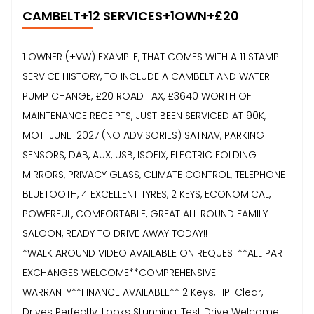
CAMBELT+12 SERVICES+1OWN+£20
1 OWNER (+VW) EXAMPLE, THAT COMES WITH A 11 STAMP
SERVICE HISTORY, TO INCLUDE A CAMBELT AND WATER
PUMP CHANGE, £20 ROAD TAX, £3640 WORTH OF
MAINTENANCE RECEIPTS, JUST BEEN SERVICED AT 90K,
MOT-JUNE-2027 (NO ADVISORIES) SATNAV, PARKING
SENSORS, DAB, AUX, USB, ISOFIX, ELECTRIC FOLDING
MIRRORS, PRIVACY GLASS, CLIMATE CONTROL, TELEPHONE
BLUETOOTH, 4 EXCELLENT TYRES, 2 KEYS, ECONOMICAL,
POWERFUL, COMFORTABLE, GREAT ALL ROUND FAMILY
SALOON, READY TO DRIVE AWAY TODAY!!
*WALK AROUND VIDEO AVAILABLE ON REQUEST**ALL PART
EXCHANGES WELCOME**COMPREHENSIVE
WARRANTY**FINANCE AVAILABLE** 2 Keys, HPi Clear,
Drives Perfectly, Looks Stunning, Test Drive Welcome,