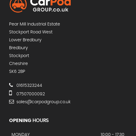
Pear Mill Industrial Estate
Stockport Road West
Lower Bredbury
Bredbury
Stockport
Cheshire
SK6 2BP
01615323244
07507000092
sales@carpodgroup.co.uk
OPENING
HOURS
MONDAY
10:00 - 17:30