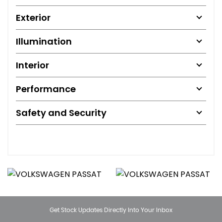
Exterior
Illumination
Interior
Performance
Safety and Security
Get Stock Updates Directly Into Your Inbox