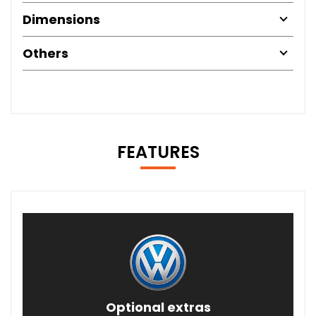
Dimensions
Others
FEATURES
Optional extras