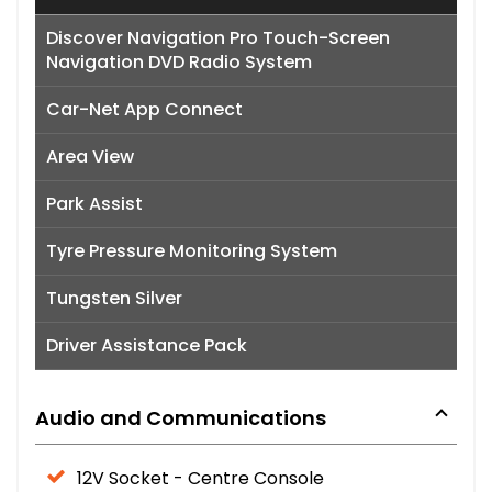
Discover Navigation Pro Touch-Screen
Navigation DVD Radio System
Car-Net App Connect
Area View
Park Assist
Tyre Pressure Monitoring System
Tungsten Silver
Driver Assistance Pack
Audio and Communications
12V Socket - Centre Console