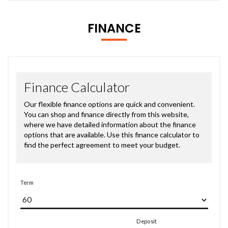
FINANCE