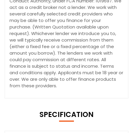
Conduct Authority, under FCA number: 1019697. We
act as a credit broker not a lender. We work with
several carefully selected credit providers who
may be able to offer you finance for your
purchase. (Written Quotation available upon
request). Whichever lender we introduce you to,
we will typically receive commission from them
(either a fixed fee or a fixed percentage of the
amount you borrow). The lenders we work with
could pay commission at different rates. All
finance is subject to status and income. Terms
and conditions apply. Applicants must be 18 year or
over. We are only able to offer finance products
from these providers.
SPECIFICATION