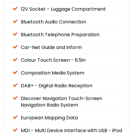
12V Socket - Luggage Compartment
Bluetooth Audio Connection
Bluetooth Telephone Preparation
Car-Net Guide and Inform
Colour Touch Screen - 6.5in
Composition Media System
DAB+ - Digital Radio Reception
Discover Navigation Touch-Screen
Navigation Radio System
European Mapping Data
MDI - Multi Device Interface with USB - iPod