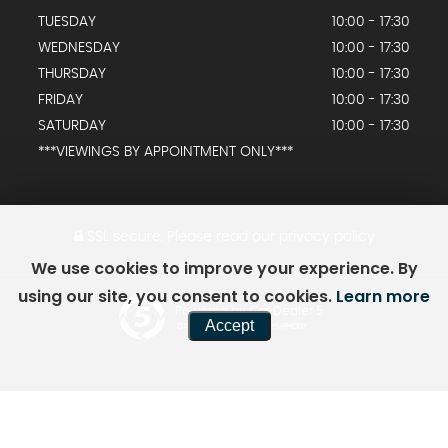
TUESDAY
10:00 - 17:30
WEDNESDAY
10:00 - 17:30
THURSDAY
10:00 - 17:30
FRIDAY
10:00 - 17:30
SATURDAY
10:00 - 17:30
***VIEWINGS BY APPOINTMENT ONLY***
SSL secure.
Please read our
privacy policy
We use cookies to improve your experience. By
using our site, you consent to cookies.
Learn more
Powered by Car Dealer 5
Accept
CAR DEALER WEBSITES - SYMPHONY