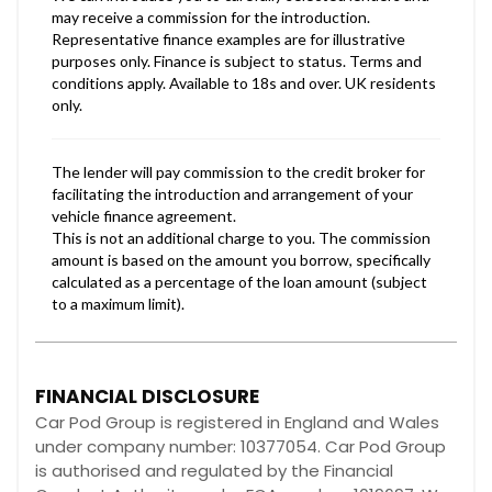
FINANCIAL DISCLOSURE
Car Pod Group is registered in England and Wales
under company number: 10377054. Car Pod Group
is authorised and regulated by the Financial