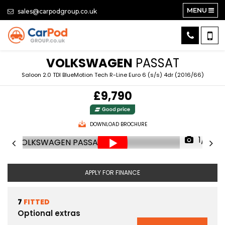
MENU
sales@carpodgroup.co.uk
VOLKSWAGEN
PASSAT
Saloon 2.0 TDI BlueMotion Tech R-Line Euro 6 (s/s) 4dr (2016/66)
£9,790
DOWNLOAD BROCHURE
1/71
APPLY FOR FINANCE
7
FITTED
Optional extras