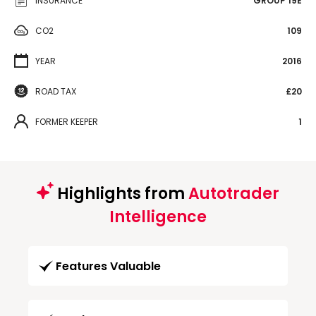
INSURANCE
GROUP 19E
CO2
109
YEAR
2016
ROAD TAX
£20
FORMER KEEPER
1
Highlights from
Autotrader
Intelligence
Features Valuable