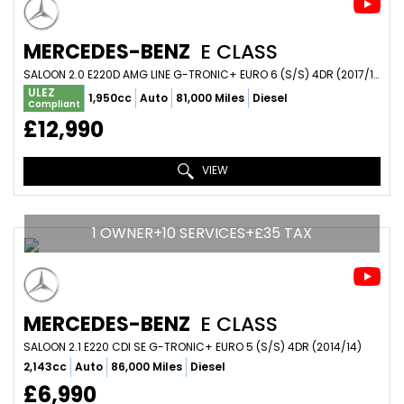
MERCEDES-BENZ
E CLASS
SALOON 2.0 E220D AMG LINE G-TRONIC+ EURO 6 (S/S) 4DR (2017/17)
ULEZ
1,950cc
Auto
81,000 Miles
Diesel
Compliant
£12,990
VIEW
1 OWNER+10 SERVICES+£35 TAX
MERCEDES-BENZ
E CLASS
SALOON 2.1 E220 CDI SE G-TRONIC+ EURO 5 (S/S) 4DR (2014/14)
2,143cc
Auto
86,000 Miles
Diesel
£6,990