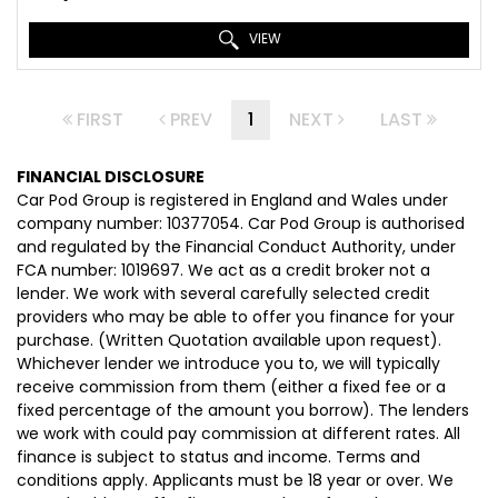
VIEW
FIRST
PREV
1
NEXT
LAST
FINANCIAL DISCLOSURE
Car Pod Group is registered in England and Wales under
company number: 10377054. Car Pod Group is authorised
and regulated by the Financial Conduct Authority, under
FCA number: 1019697. We act as a credit broker not a
lender. We work with several carefully selected credit
providers who may be able to offer you finance for your
purchase. (Written Quotation available upon request).
Whichever lender we introduce you to, we will typically
receive commission from them (either a fixed fee or a
fixed percentage of the amount you borrow). The lenders
we work with could pay commission at different rates. All
finance is subject to status and income. Terms and
conditions apply. Applicants must be 18 year or over. We