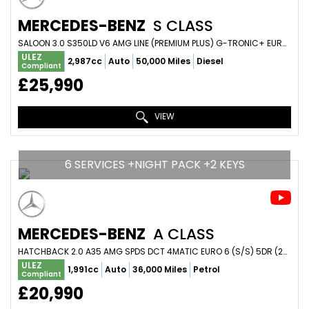
MERCEDES-BENZ
S CLASS
SALOON 3.0 S350LD V6 AMG LINE (PREMIUM PLUS) G-TRONIC+ EURO 6 (S/S) 4DR (2017/17)
ULEZ
2,987cc
Auto
50,000 Miles
Diesel
Compliant
£25,990
VIEW
6 SERVICES +NIGHT PACK +2 KEYS
MERCEDES-BENZ
A CLASS
HATCHBACK 2.0 A35 AMG SPDS DCT 4MATIC EURO 6 (S/S) 5DR (2019/69)
ULEZ
1,991cc
Auto
36,000 Miles
Petrol
Compliant
£20,990