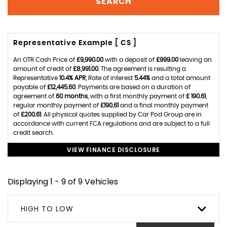
SEARCH
Representative Example [ CS ]
An OTR Cash Price of
£9,990.00
with a deposit of
£999.00
leaving an
amount of credit of
£8,991.00
. The agreement is resulting a
Representative
10.4% APR
, Rate of interest
5.44%
and a total amount
payable of
£12,445.60
. Payments are based on a duration of
agreement of
60 months
, with a first monthly payment of
£ 190.61
,
regular monthly payment of
£190.61
and a final monthly payment
of
£200.61
. All physical quotes supplied by Car Pod Group are in
accordance with current FCA regulations and are subject to a full
credit search.
VIEW FINANCE DISCLOSURE
Displaying 1 - 9 of 9 Vehicles
HIGH TO LOW