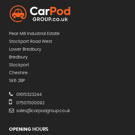
Pear Mill Industrial Estate
Stockport Road West
Lower Bredbury
Bredbury
Stockport
Cheshire
SK6 2BP
01615323244
07507000092
sales@carpodgroup.co.uk
OPENING
HOURS