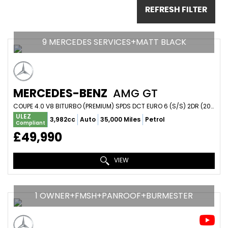
REFRESH FILTER
9 MERCEDES SERVICES+MATT BLACK
MERCEDES-BENZ
AMG GT
COUPE 4.0 V8 BITURBO (PREMIUM) SPDS DCT EURO 6 (S/S) 2DR (2016/16)
ULEZ
3,982cc
Auto
35,000 Miles
Petrol
Compliant
£49,990
VIEW
1 OWNER+FMSH+PANROOF+BURMESTER