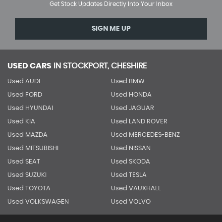
Get Stock Updates Directly Into Your Inbox
SIGN ME UP
USED CARS
IN
STOCKPORT, CHESHIRE
Used AUDI
Used BMW
Used FORD
Used HONDA
Used HYUNDAI
Used JAGUAR
Used KIA
Used LAND ROVER
Used MAZDA
Used MERCEDES-BENZ
Used MITSUBISHI
Used NISSAN
Used SEAT
Used SKODA
Used SUZUKI
Used TESLA
Used TOYOTA
Used VAUXHALL
Used VOLKSWAGEN
Used VOLVO