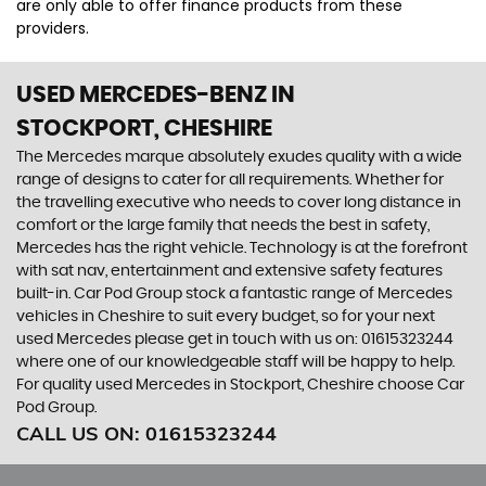
are only able to offer finance products from these
providers.
USED MERCEDES-BENZ
IN
STOCKPORT, CHESHIRE
The Mercedes marque absolutely exudes quality with a wide
range of designs to cater for all requirements. Whether for
the travelling executive who needs to cover long distance in
comfort or the large family that needs the best in safety,
Mercedes has the right vehicle. Technology is at the forefront
with sat nav, entertainment and extensive safety features
built-in. Car Pod Group stock a fantastic range of Mercedes
vehicles in Cheshire to suit every budget, so for your next
used Mercedes please get in touch with us on: 01615323244
where one of our knowledgeable staff will be happy to help.
For quality used Mercedes in Stockport, Cheshire choose Car
Pod Group.
CALL US ON:
01615323244