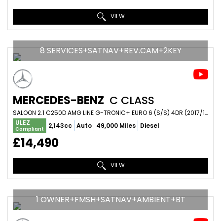
VIEW
8 SERVICES+SATNAV+REV.CAM+2KEY
MERCEDES-BENZ
C CLASS
SALOON 2.1 C250D AMG LINE G-TRONIC+ EURO 6 (S/S) 4DR (2017/17)
ULEZ
2,143cc
Auto
49,000 Miles
Diesel
Compliant
£14,490
VIEW
1 OWNER+FMSH+SATNAV+AMBIENT+BT