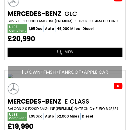
MERCEDES-BENZ
GLC
SUV 2.0 GLC300D AMG LINE (PREMIUM) G-TRONIC+ 4MATIC EURO 6 (S/S) 5DR (2022/72)
ULEZ
1,950cc
Auto
49,000 Miles
Diesel
Compliant
£20,990
VIEW
1 L/OWN+FMSH+PANROOF+APPLE CAR
MERCEDES-BENZ
E CLASS
SALOON 2.0 E220D AMG LINE (PREMIUM) G-TRONIC+ EURO 6 (S/S) 4DR (2019/19)
ULEZ
1,950cc
Auto
52,000 Miles
Diesel
Compliant
£19,990