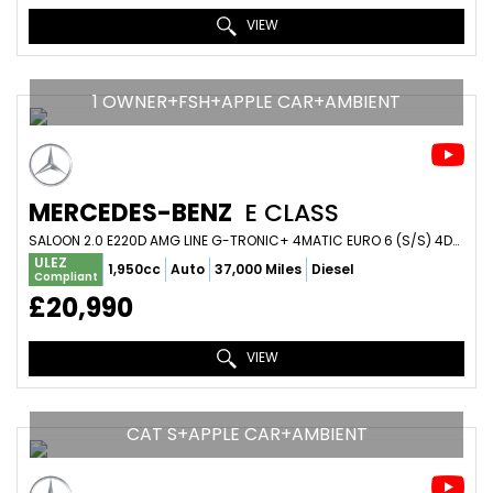
VIEW
1 OWNER+FSH+APPLE CAR+AMBIENT
MERCEDES-BENZ
E CLASS
SALOON 2.0 E220D AMG LINE G-TRONIC+ 4MATIC EURO 6 (S/S) 4DR (2019/19)
ULEZ
1,950cc
Auto
37,000 Miles
Diesel
Compliant
£20,990
VIEW
CAT S+APPLE CAR+AMBIENT