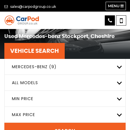
MENU
sales@carpodgroup.co.uk
Used
Mercedes-benz
Stockport, Cheshire
VEHICLE SEARCH
MERCEDES-BENZ (9)
ALL MODELS
MIN PRICE
MAX PRICE