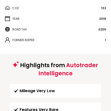
CO2
132
YEAR
2018
ROAD TAX
£200
FORMER KEEPER
1
Highlights from
Autotrader
Intelligence
Mileage Very Low
Features Very Rare