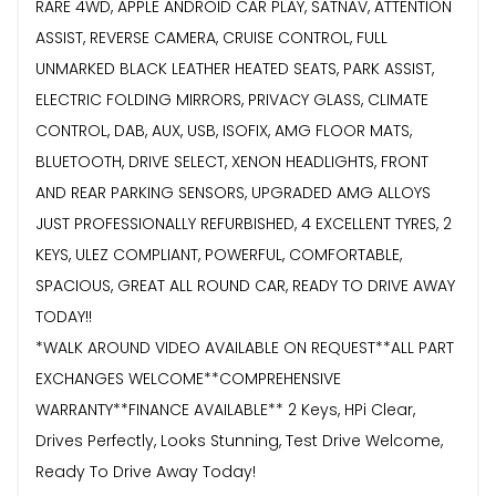
RARE 4WD, APPLE ANDROID CAR PLAY, SATNAV, ATTENTION
ASSIST, REVERSE CAMERA, CRUISE CONTROL, FULL
UNMARKED BLACK LEATHER HEATED SEATS, PARK ASSIST,
ELECTRIC FOLDING MIRRORS, PRIVACY GLASS, CLIMATE
CONTROL, DAB, AUX, USB, ISOFIX, AMG FLOOR MATS,
BLUETOOTH, DRIVE SELECT, XENON HEADLIGHTS, FRONT
AND REAR PARKING SENSORS, UPGRADED AMG ALLOYS
JUST PROFESSIONALLY REFURBISHED, 4 EXCELLENT TYRES, 2
KEYS, ULEZ COMPLIANT, POWERFUL, COMFORTABLE,
SPACIOUS, GREAT ALL ROUND CAR, READY TO DRIVE AWAY
TODAY!!
*WALK AROUND VIDEO AVAILABLE ON REQUEST**ALL PART
EXCHANGES WELCOME**COMPREHENSIVE
WARRANTY**FINANCE AVAILABLE** 2 Keys, HPi Clear,
Drives Perfectly, Looks Stunning, Test Drive Welcome,
Ready To Drive Away Today!