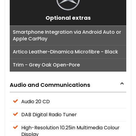
Optional extras
Smartphone Integration via Android Auto or
Apple CarPlay
Artico Leather-Dinamica Microfibre - Black
Trim - Grey Oak Open-Pore
Audio and Communications
Audio 20 CD
DAB Digital Radio Tuner
High-Resolution 10.25in Multimedia Colour
Display