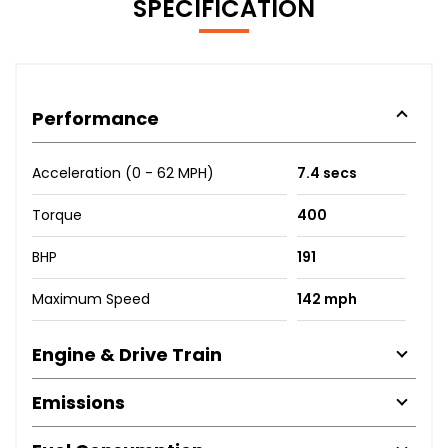
SPECIFICATION
Performance
Acceleration (0 - 62 MPH)
7.4 secs
Torque
400
BHP
191
Maximum Speed
142 mph
Engine & Drive Train
Emissions