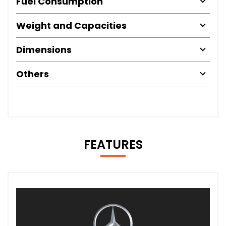
Fuel Consumption
Weight and Capacities
Dimensions
Others
FEATURES