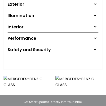
Exterior
Illumination
Interior
Performance
Safety and Security
Get Stock Updates Directly Into Your Inbox