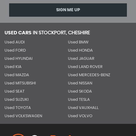
SIGN ME UP
USED CARS
IN
STOCKPORT, CHESHIRE
Used AUDI
Used BMW
Used FORD
Used HONDA
Used HYUNDAI
Used JAGUAR
Used KIA
Used LAND ROVER
Used MAZDA
Used MERCEDES-BENZ
Used MITSUBISHI
Used NISSAN
Used SEAT
Used SKODA
Used SUZUKI
Used TESLA
Used TOYOTA
Used VAUXHALL
Used VOLKSWAGEN
Used VOLVO