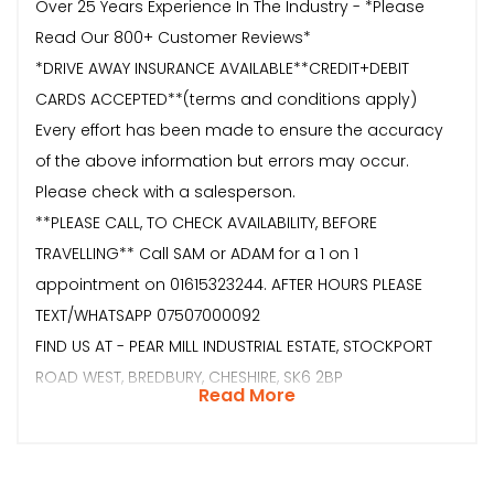
Over 25 Years Experience In The Industry - *Please
Read Our 800+ Customer Reviews*
*DRIVE AWAY INSURANCE AVAILABLE**CREDIT+DEBIT
CARDS ACCEPTED**(terms and conditions apply)
Every effort has been made to ensure the accuracy
of the above information but errors may occur.
Please check with a salesperson.
**PLEASE CALL, TO CHECK AVAILABILITY, BEFORE
TRAVELLING** Call SAM or ADAM for a 1 on 1
appointment on 01615323244. AFTER HOURS PLEASE
TEXT/WHATSAPP 07507000092
FIND US AT - PEAR MILL INDUSTRIAL ESTATE, STOCKPORT
ROAD WEST, BREDBURY, CHESHIRE, SK6 2BP
Read More