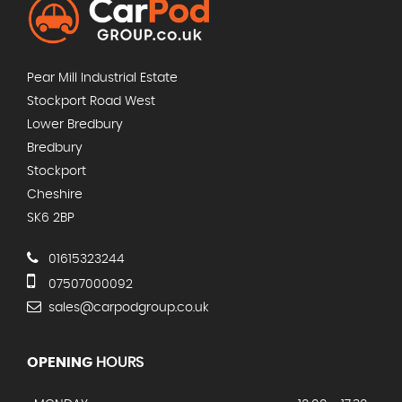
Pear Mill Industrial Estate
Stockport Road West
Lower Bredbury
Bredbury
Stockport
Cheshire
SK6 2BP
01615323244
07507000092
sales@carpodgroup.co.uk
OPENING
HOURS