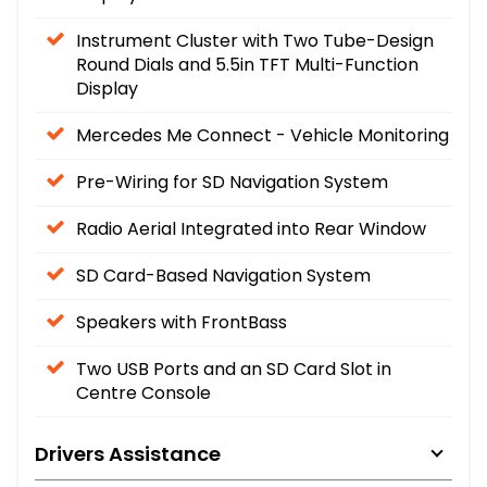
Instrument Cluster with Two Tube-Design
Round Dials and 5.5in TFT Multi-Function
Display
Mercedes Me Connect - Vehicle Monitoring
Pre-Wiring for SD Navigation System
Radio Aerial Integrated into Rear Window
SD Card-Based Navigation System
Speakers with FrontBass
Two USB Ports and an SD Card Slot in
Centre Console
Drivers Assistance