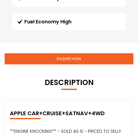
Fuel Economy High
ENQUIRE NOW
DESCRIPTION
APPLE CAR+CRUISE+SATNAV+4WD
**ENGINE KNOCKING** - SOLD AS IS - PRICED TO SELL!!