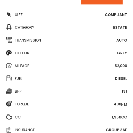
ULEZ
COMPLIANT
CATEGORY
ESTATE
TRANSMISSION
AUTO
COLOUR
GREY
MILEAGE
52,000
FUEL
DIESEL
BHP
191
TORQUE
400
N·M
CC
1,950CC
INSURANCE
GROUP 36E