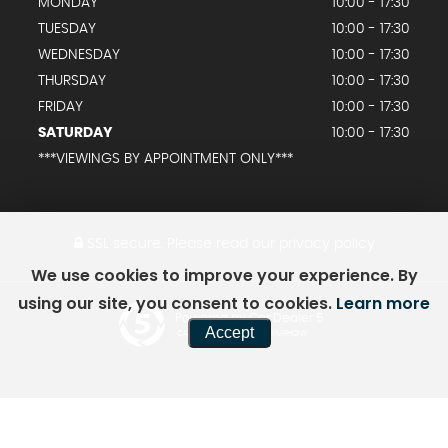
MONDAY
10:00 - 17:30
TUESDAY
10:00 - 17:30
WEDNESDAY
10:00 - 17:30
THURSDAY
10:00 - 17:30
FRIDAY
10:00 - 17:30
SATURDAY
10:00 - 17:30
***VIEWINGS BY APPOINTMENT ONLY***
SSL secure.
Please read our
privacy policy
We use cookies to improve your experience. By
using our site, you consent to cookies.
Learn more
Powered by Car Dealer 5
Accept
CAR DEALER WEBSITES - SYMPHONY