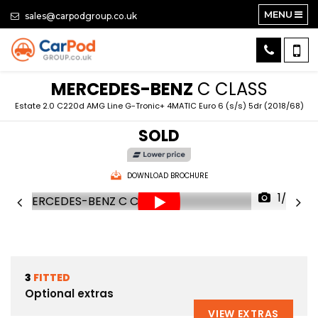
MENU
sales@carpodgroup.co.uk
MERCEDES-BENZ
C CLASS
Estate 2.0 C220d AMG Line G-Tronic+ 4MATIC Euro 6 (s/s) 5dr (2018/68)
SOLD
DOWNLOAD BROCHURE
1/79
3
FITTED
Optional extras
VIEW EXTRAS