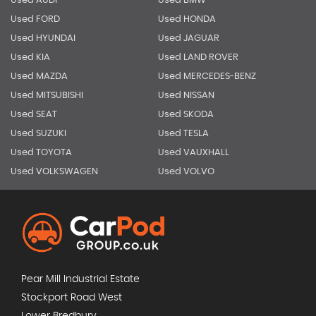
Used AUDI
Used BMW
Used FORD
Used HONDA
Used HYUNDAI
Used JAGUAR
Used KIA
Used LAND ROVER
Used MAZDA
Used MERCEDES-BENZ
Used MITSUBISHI
Used NISSAN
Used SEAT
Used SKODA
Used SUZUKI
Used TESLA
Used TOYOTA
Used VAUXHALL
Used VOLKSWAGEN
Used VOLVO
Pear Mill Industrial Estate
Stockport Road West
Lower Bredbury