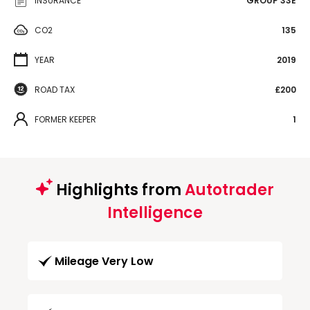
INSURANCE
GROUP 33E
CO2
135
YEAR
2019
ROAD TAX
£200
FORMER KEEPER
1
Highlights from
Autotrader
Intelligence
Mileage Very Low