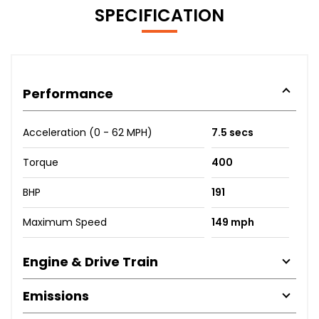
SPECIFICATION
Performance
Acceleration (0 - 62 MPH)
7.5 secs
Torque
400
BHP
191
Maximum Speed
149 mph
Engine & Drive Train
Emissions