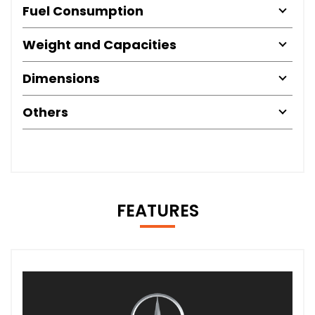
Fuel Consumption
Weight and Capacities
Dimensions
Others
FEATURES