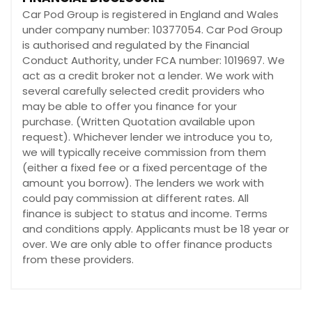
Car Pod Group is registered in England and Wales
under company number: 10377054. Car Pod Group
is authorised and regulated by the Financial
Conduct Authority, under FCA number: 1019697. We
act as a credit broker not a lender. We work with
several carefully selected credit providers who
may be able to offer you finance for your
purchase. (Written Quotation available upon
request). Whichever lender we introduce you to,
we will typically receive commission from them
(either a fixed fee or a fixed percentage of the
amount you borrow). The lenders we work with
could pay commission at different rates. All
finance is subject to status and income. Terms
and conditions apply. Applicants must be 18 year or
over. We are only able to offer finance products
from these providers.