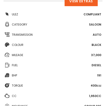
VIEW EXTRAS
ULEZ
COMPLIANT
CATEGORY
SALOON
TRANSMISSION
AUTO
COLOUR
BLACK
MILEAGE
37,000
FUEL
DIESEL
BHP
191
TORQUE
400
N·M
CC
1,950CC