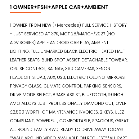
1 OWNER+FSH+APPLE CAR+AMBIENT
1 OWNER FROM NEW (+Mercedes) FULL SERVICE HISTORY
- JUST SERVICED AT 37K, MOT 28/MARCH/2027 (NO
ADVISORIES) APPLE ANDROID CAR PLAY, AMBIENT
LIGHTING, FULL UNMARKED BLACK ELECTRIC HEATED HALF
LEATHER SEATS, BLIND SPOT ASSIST, DETACHABLE TOWBAR,
CRUISE CONTROL, SATNAV, 360 CAMERAS, XENON
HEADLIGHTS, DAB, AUX, USB, ELECTRIC FOLDING MIRRORS,
PRIVACY GLASS, CLIMATE CONTROL, PARKING SENSORS,
DRIVE MODE SELECT, BRAKE ASSIST, BLUETOOTH, 19 INCH
AMG ALLOYS JUST PROFESSIONALLY DIAMOND CUT, OVER
£2,800 WORTH OF MAINTENANCE INVOICES, 2 KEYS, ULEZ
COMPLIANT, POWERFUL, COMFORTABLE, SPACIOUS, GREAT
ALL ROUND FAMILY 4WD, READY TO DRIVE AWAY TODAY!!
*WALK AROUND VIDEO AVAILABLE ON REQUEST**ALL PART