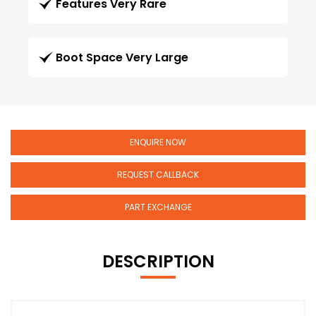
Features Very Rare
Boot Space Very Large
ENQUIRE NOW
REQUEST CALLBACK
PART EXCHANGE
DESCRIPTION