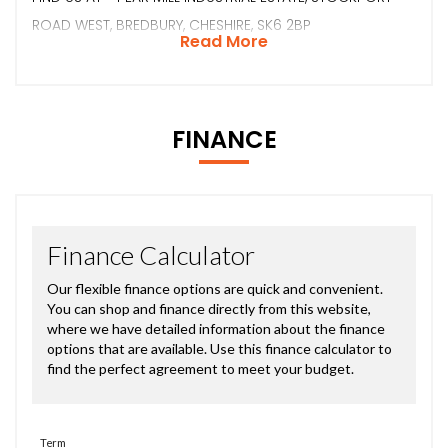
ROAD WEST, BREDBURY, CHESHIRE, SK6 2BP
Read More
FINANCE