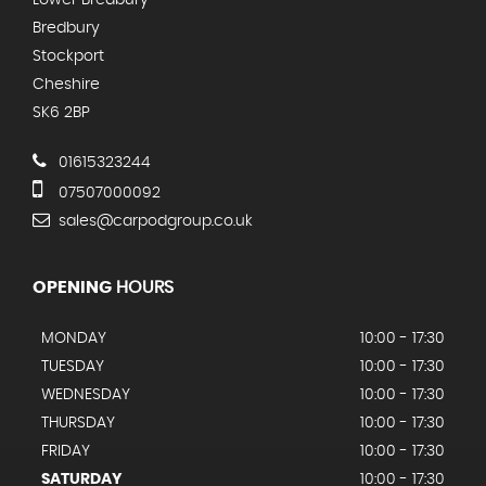
Bredbury
Stockport
Cheshire
SK6 2BP
01615323244
07507000092
sales@carpodgroup.co.uk
OPENING
HOURS
MONDAY
10:00 - 17:30
TUESDAY
10:00 - 17:30
WEDNESDAY
10:00 - 17:30
THURSDAY
10:00 - 17:30
FRIDAY
10:00 - 17:30
SATURDAY
10:00 - 17:30