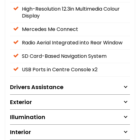
High-Resolution 12.3in Multimedia Colour
Display
Mercedes Me Connect
Radio Aerial Integrated into Rear Window
SD Card-Based Navigation System
USB Ports in Centre Console x2
Drivers Assistance
Exterior
Illumination
Interior