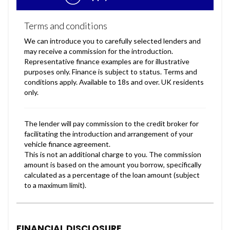
FINANCIAL DISCLOSURE