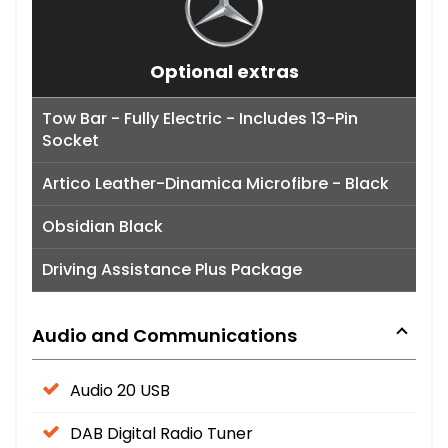
Optional extras
Tow Bar - Fully Electric - Includes 13-Pin
Socket
Artico Leather-Dinamica Microfibre - Black
Obsidian Black
Driving Assistance Plus Package
Audio and Communications
Audio 20 USB
DAB Digital Radio Tuner