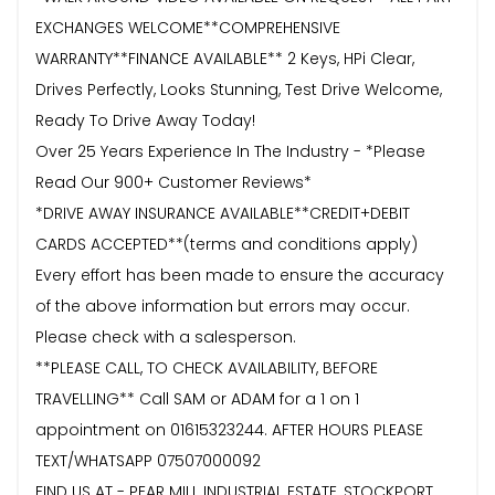
EXCHANGES WELCOME**COMPREHENSIVE
WARRANTY**FINANCE AVAILABLE** 2 Keys, HPi Clear,
Drives Perfectly, Looks Stunning, Test Drive Welcome,
Ready To Drive Away Today!
Over 25 Years Experience In The Industry - *Please
Read Our 900+ Customer Reviews*
*DRIVE AWAY INSURANCE AVAILABLE**CREDIT+DEBIT
CARDS ACCEPTED**(terms and conditions apply)
Every effort has been made to ensure the accuracy
of the above information but errors may occur.
Please check with a salesperson.
**PLEASE CALL, TO CHECK AVAILABILITY, BEFORE
TRAVELLING** Call SAM or ADAM for a 1 on 1
appointment on 01615323244. AFTER HOURS PLEASE
TEXT/WHATSAPP 07507000092
FIND US AT - PEAR MILL INDUSTRIAL ESTATE, STOCKPORT