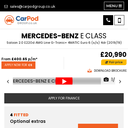
MENU
sales@carpodgroup.co.uk
MERCEDES-BENZ
E CLASS
Saloon 2.0 E220d AMG Line G-Tronic+ 4MATIC Euro 6 (s/s) 4dr (2019/19)
£20,990
From
£400.65
p/m*
APPLY NOW FOR
CS
DOWNLOAD BROCHURE
1/77
APPLY FOR FINANCE
4
FITTED
Optional extras