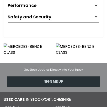
Performance
Safety and Security
Get Stock Updates Directly Into Your Inbox
SIGN ME UP
USED CARS
IN
STOCKPORT, CHESHIRE